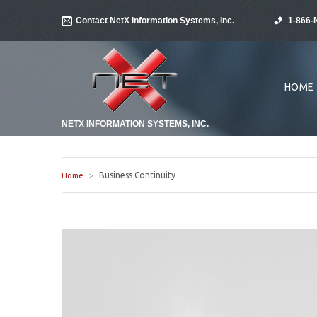
Contact NetX Information Systems, Inc.
1-866-
HOME
NETX INFORMATION SYSTEMS, INC.
Business Continuity
Home