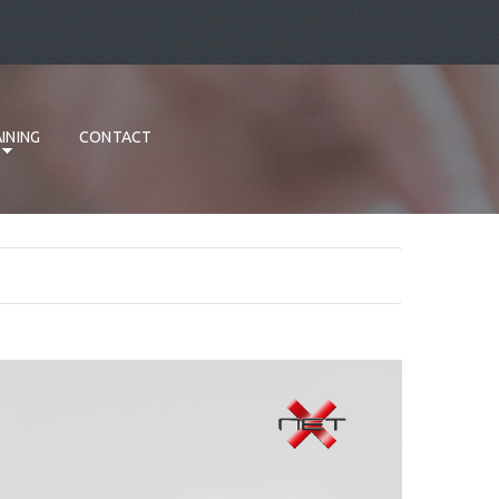
INING
CONTACT