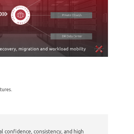
tures.
l confidence, consistency, and high