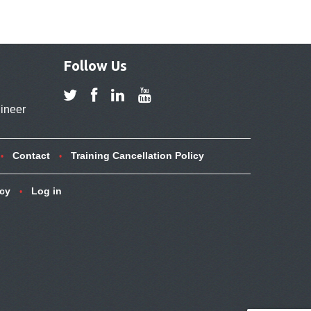
Follow Us
ineer
Contact
Training Cancellation Policy
icy
Log in