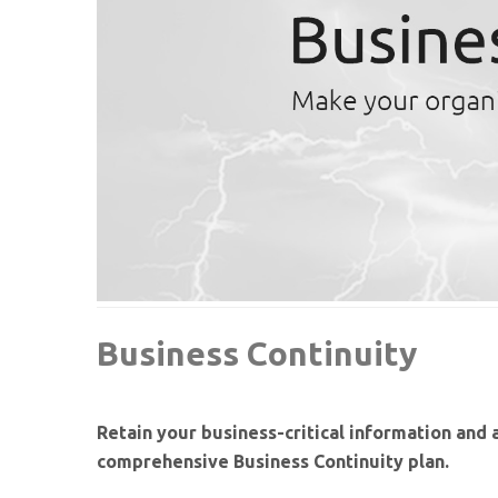
Business Continuity
Retain your business-critical information and 
comprehensive Business Continuity plan.