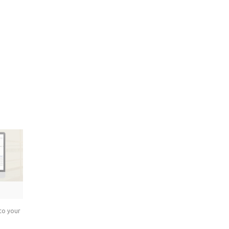
to your