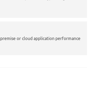
premise or cloud application performance