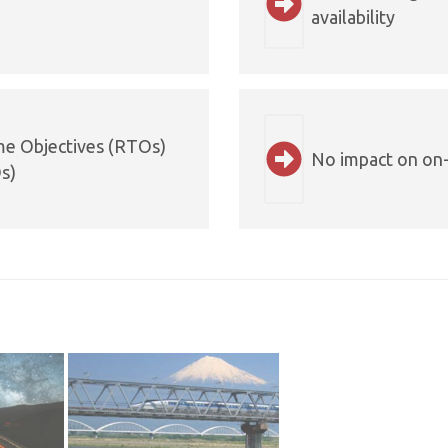
availability
me Objectives (RTOs)
No impact on on-
s)