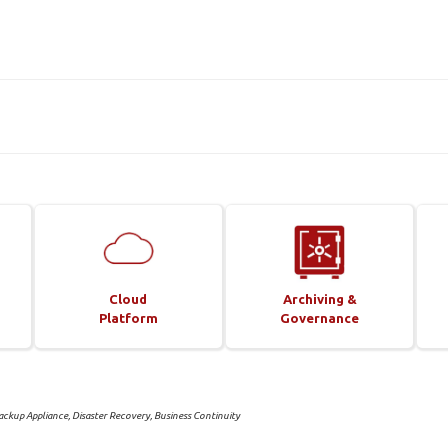
Cloud
Archiving &
Platform
Governance
ckup Appliance, Disaster Recovery, Business Continuity