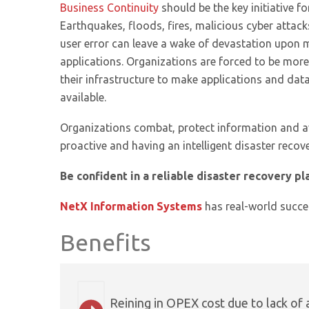
Business Continuity
should be the key initiative fo
Earthquakes, floods, fires, malicious cyber attac
user error can leave a wake of devastation upon m
applications. Organizations are forced to be more
their infrastructure to make applications and data
available.
Organizations combat, protect information and a
proactive and having an intelligent disaster recove
Be confident in a reliable disaster recovery pl
NetX Information Systems
has real-world succes
Benefits
Reining in OPEX cost due to lack of