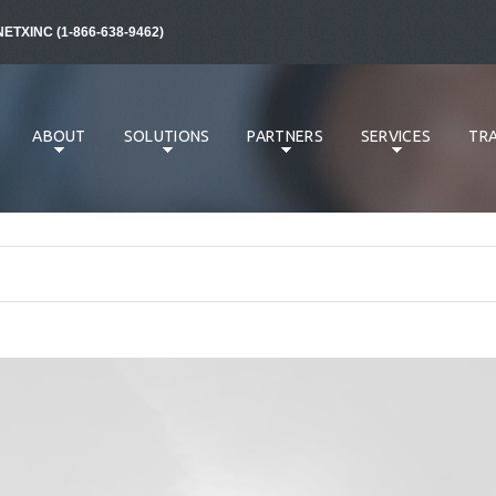
NETXINC (1-866-638-9462)
ABOUT
SOLUTIONS
PARTNERS
SERVICES
TRA