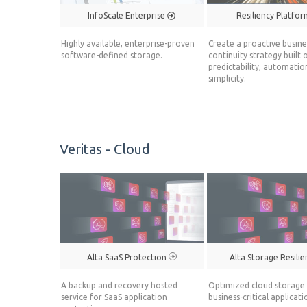
InfoScale Enterprise
Resiliency Platfo
Highly available, enterprise-proven
Create a proactive busine
software-defined storage.
continuity strategy built 
predictability, automatio
simplicity.
Veritas - Cloud
Alta SaaS Protection
Alta Storage Resili
A backup and recovery hosted
Optimized cloud storage 
service for SaaS application
business-critical applicati