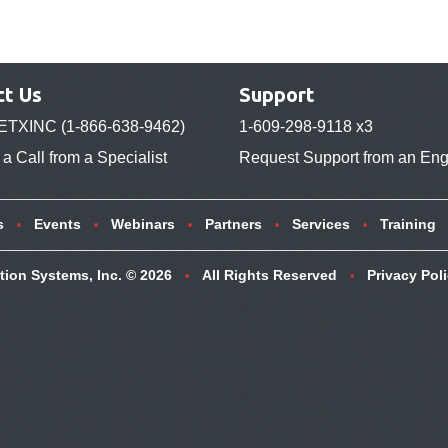
ct Us
Support
ETXINC (1-866-638-9462)
1-609-298-9118 x3
a Call from a Specialist
Request Support from an Eng
s
Events
Webinars
Partners
Services
Training
tion Systems, Inc. © 2026
All Rights Reserved
Privacy Pol