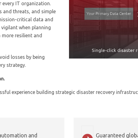
r every IT organization.
ks and threats, and simple
ission-critical data and
 vigilant when planning
 more resilient and
void losses by being
ry strategy.
an.
sful experience building strategic disaster recovery infrastruc
 automation and
Guaranteed globa