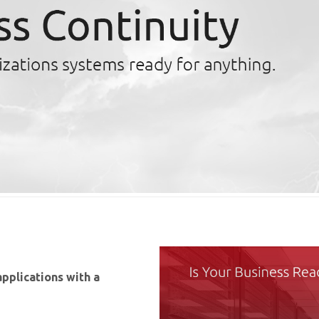
applications with a