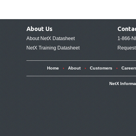
About Us
Conta
About NetX Datasheet
1-866-N
NetX Training Datasheet
Request 
Home
About
Customers
Career
NetX Informa