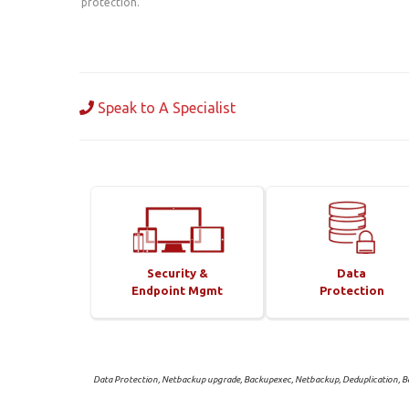
protection.
Speak to A Specialist
Security &
Data
Endpoint Mgmt
Protection
Data Protection, Netbackup upgrade, Backupexec, Netbackup, Deduplication, Ba