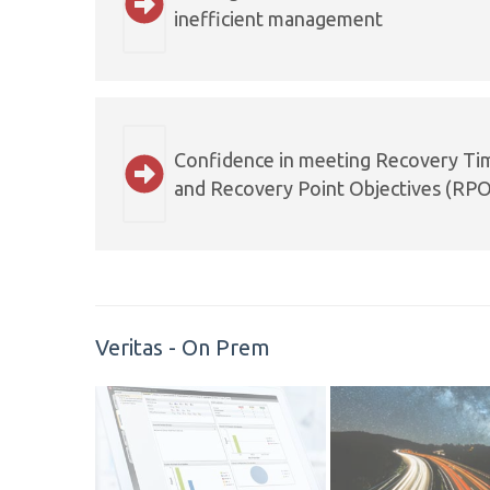
inefficient management
Confidence in meeting Recovery Ti
and Recovery Point Objectives (RPO
Veritas - On Prem