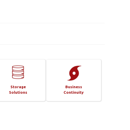
Storage
Business
Solutions
Continuity