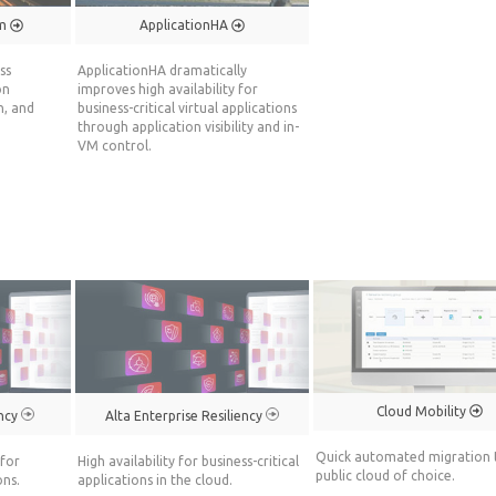
rm
ApplicationHA
ss
ApplicationHA dramatically
on
improves high availability for
n, and
business-critical virtual applications
through application visibility and in-
VM control.
Cloud Mobility
ency
Alta Enterprise Resiliency
Quick automated migration 
for
High availability for business-critical
public cloud of choice.
ons.
applications in the cloud.