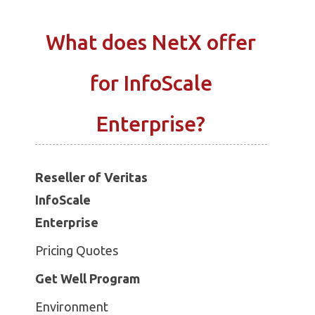
What does NetX offer
for InfoScale
Enterprise?
Reseller of Veritas
InfoScale
Enterprise
Pricing Quotes
Get Well Program
Environment