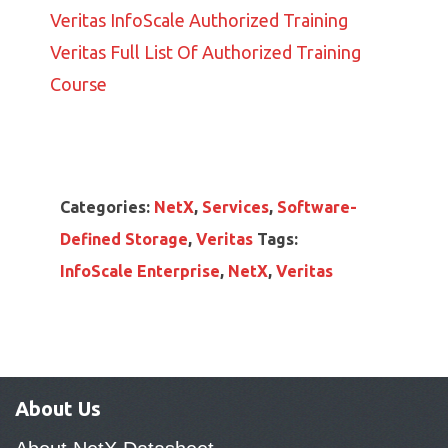
Veritas InfoScale Authorized Training
Veritas Full List Of Authorized Training
Course
Categories:
NetX
,
Services
,
Software-
Defined Storage
,
Veritas
Tags:
InfoScale Enterprise
,
NetX
,
Veritas
About Us