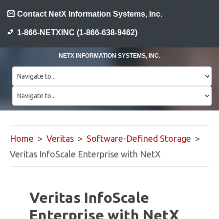
Contact NetX Information Systems, Inc.
1-866-NETXINC (1-866-638-9462)
NETX INFORMATION SYSTEMS, INC.
Home
>
Veritas
>
Software-Defined Storage
>
Veritas InfoScale Enterprise with NetX
Veritas InfoScale
Enterprise with NetX