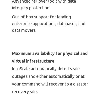
Advanced fail over logic with data
integrity protection
Out-of-box support for leading
enterprise applications, databases, and
data movers
Maximum availability for physical and
virtual infrastructure
InfoScale automatically detects site
outages and either automatically or at
your command will recover to a disaster
recovery site.