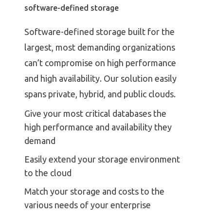
software-defined storage
Software-defined storage built for the
largest, most demanding organizations
can’t compromise on high performance
and high availability. Our solution easily
spans private, hybrid, and public clouds.
Give your most critical databases the
high performance and availability they
demand
Easily extend your storage environment
to the cloud
Match your storage and costs to the
various needs of your enterprise