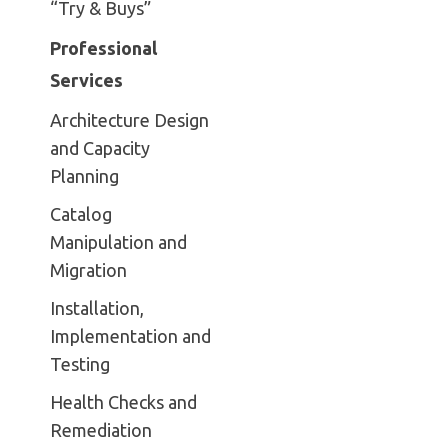
“Try & Buys”
Professional
Services
Architecture Design
and Capacity
Planning
Catalog
Manipulation and
Migration
Installation,
Implementation and
Testing
Health Checks and
Remediation