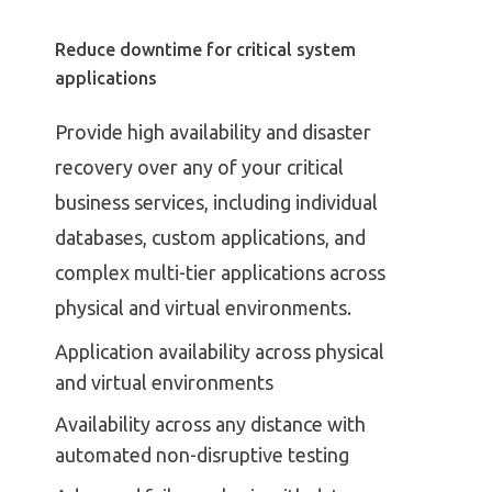
Reduce downtime for critical system
applications
Provide high availability and disaster
recovery over any of your critical
business services, including individual
databases, custom applications, and
complex multi-tier applications across
physical and virtual environments.
Application availability across physical
and virtual environments
Availability across any distance with
automated non-disruptive testing