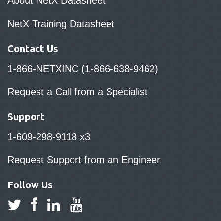
About NetX Datasheet
NetX Training Datasheet
Contact Us
1-866-NETXINC (1-866-638-9462)
Request a Call from a Specialist
Support
1-609-298-9118 x3
Request Support from an Engineer
Follow Us