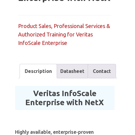
Product Sales, Professional Services &
Authorized Training for Veritas
InfoScale Enterprise
Description
Datasheet
Contact
Veritas InfoScale
Enterprise with NetX
Highly available, enterprise-proven