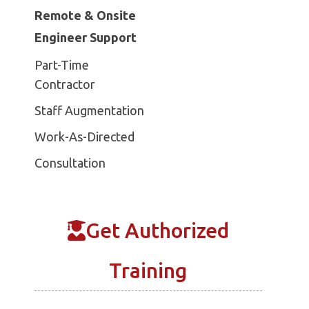
Remote & Onsite
Engineer Support
Part-Time
Contractor
Staff Augmentation
Work-As-Directed
Consultation
Get Authorized
Training