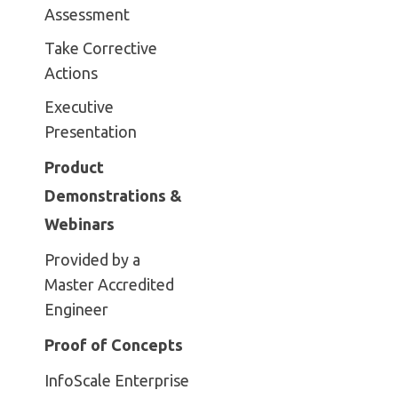
Assessment
Take Corrective
Actions
Executive
Presentation
Product
Demonstrations &
Webinars
Provided by a
Master Accredited
Engineer
Proof of Concepts
InfoScale Enterprise