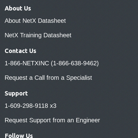
About Us
About NetX Datasheet
NetX Training Datasheet
Contact Us
1-866-NETXINC (1-866-638-9462)
Request a Call from a Specialist
Support
1-609-298-9118 x3
Request Support from an Engineer
Follow Us