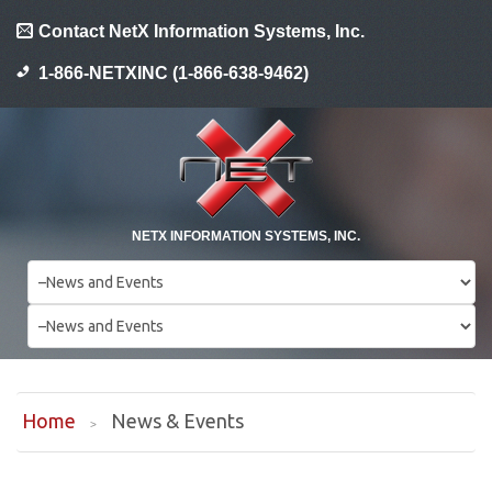
Contact NetX Information Systems, Inc.
1-866-NETXINC (1-866-638-9462)
NETX INFORMATION SYSTEMS, INC.
Home
News & Events