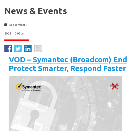
News & Events
September 4,
2025 10:03 am
VOD – Symantec (Broadcom) Endpo
Protect Smarter, Respond Faster