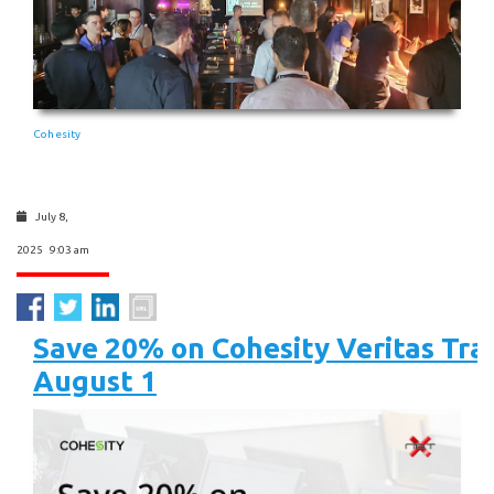
Cohesity
July 8,
2025 9:03 am
Save 20% on Cohesity Veritas Tra
August 1