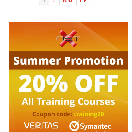
1
2
Next
Last