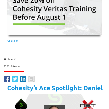
Cohesity
June 24,
2025 8:44 am
Cohesity’s Ace Spotlight: Daniel P