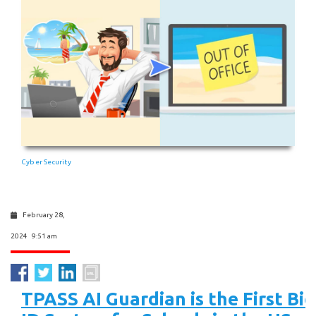
Cyber Security
February 28,
2024 9:51 am
TPASS AI Guardian is the First Bi