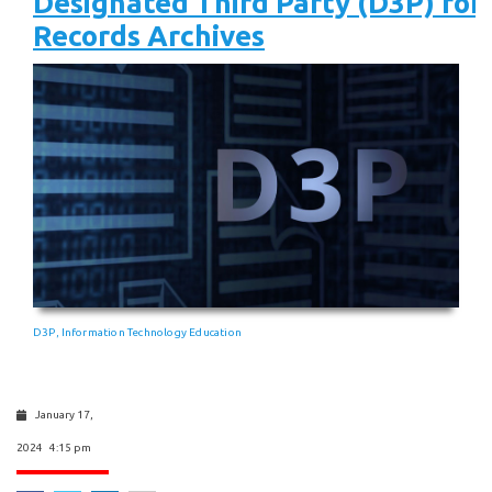
Designated Third Party (D3P) for 
Records Archives
D3P
Information Technology Education
,
January 17,
2024 4:15 pm