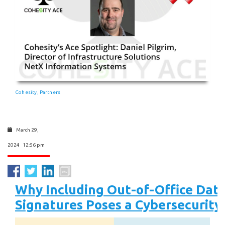
Cohesity
Partners
,
March 29,
2024 12:56 pm
Why Including Out-of-Office Date
Signatures Poses a Cybersecurity