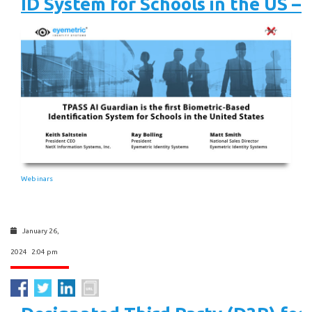
ID System for Schools in the US –
Webinars
January 26,
2024 2:04 pm