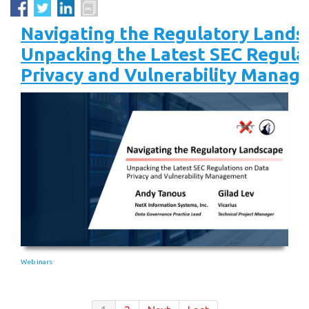
Navigating the Regulatory Lands
Unpacking the Latest SEC Regula
Privacy and Vulnerability Manag
Webinars