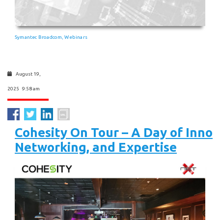
Symantec Broadcom
Webinars
,
August 19,
2025 9:58 am
Cohesity On Tour – A Day of Innov
Networking, and Expertise