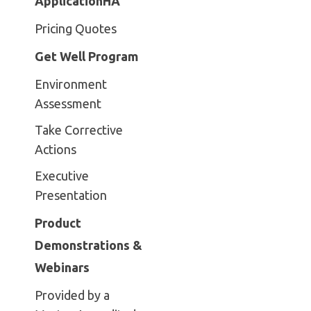
ApplicationHA
Pricing Quotes
Get Well Program
Environment
Assessment
Take Corrective
Actions
Executive
Presentation
Product
Demonstrations &
Webinars
Provided by a