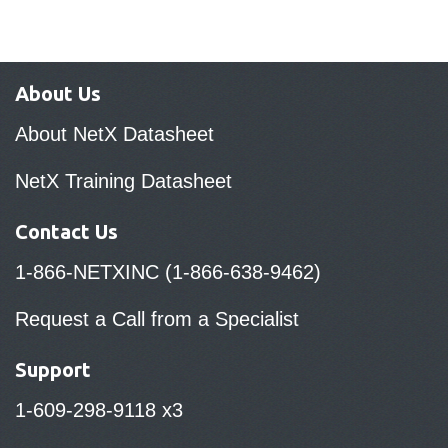
About Us
About NetX Datasheet
NetX Training Datasheet
Contact Us
1-866-NETXINC (1-866-638-9462)
Request a Call from a Specialist
Support
1-609-298-9118 x3