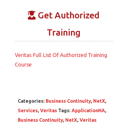
Get Authorized
Training
Veritas Full List Of Authorized Training
Course
Categories:
Business Continuity
,
NetX
,
Services
,
Veritas
Tags:
ApplicationHA
,
Business Continuity
,
NetX
,
Veritas