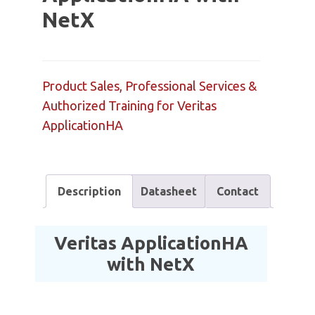
NetX
Product Sales, Professional Services &
Authorized Training for Veritas
ApplicationHA
Description
Datasheet
Contact
Veritas ApplicationHA
with NetX