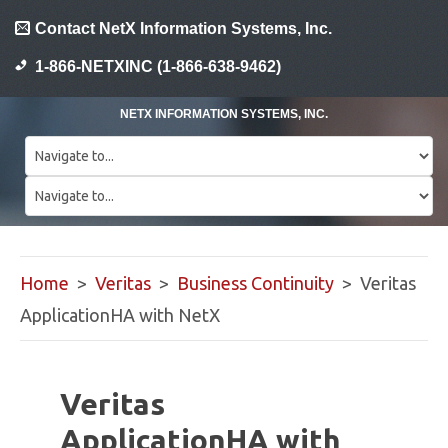
Contact NetX Information Systems, Inc.
1-866-NETXINC (1-866-638-9462)
NETX INFORMATION SYSTEMS, INC.
Home
>
Veritas
>
Business Continuity
> Veritas
ApplicationHA with NetX
Veritas
ApplicationHA with