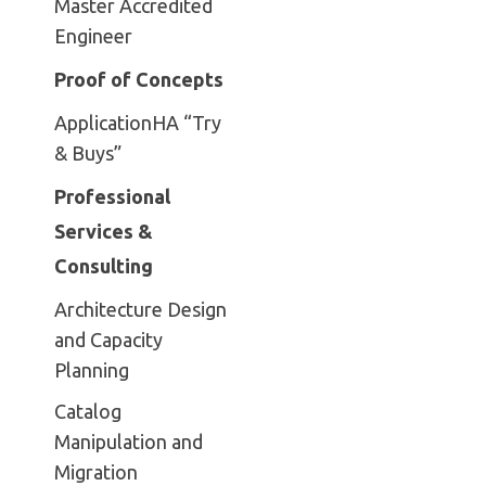
Master Accredited
Engineer
Proof of Concepts
ApplicationHA “Try
& Buys”
Professional
Services &
Consulting
Architecture Design
and Capacity
Planning
Catalog
Manipulation and
Migration