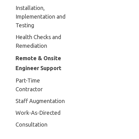
Installation,
Implementation and
Testing
Health Checks and
Remediation
Remote & Onsite
Engineer Support
Part-Time
Contractor
Staff Augmentation
Work-As-Directed
Consultation