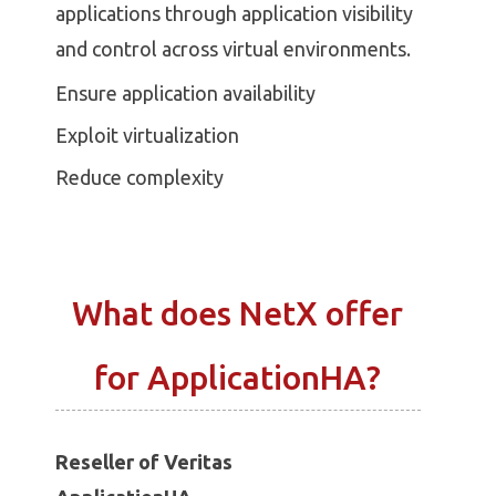
applications through application visibility
and control across virtual environments.
Ensure application availability
Exploit virtualization
Reduce complexity
What does NetX offer
for ApplicationHA?
Reseller of Veritas