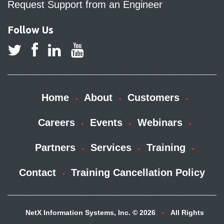
Request Support from an Engineer
Follow Us
Home
About
Customers
Careers
Events
Webinars
Partners
Services
Training
Contact
Training Cancellation Policy
NetX Information Systems, Inc. © 2026
All Rights