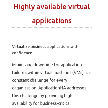
Highly available virtual
applications
Virtualize business applications with
confidence
Minimizing downtime for application
failures within virtual machines (VMs) is a
constant challenge for every
organization. ApplicationHA addresses
this challenge by providing high
availability for business-critical