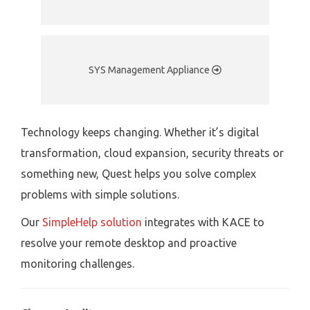
SYS Management Appliance
Technology keeps changing. Whether it’s digital
transformation, cloud expansion, security threats or
something new, Quest helps you solve complex
problems with simple solutions.
Our
SimpleHelp solution
integrates with KACE to
resolve your remote desktop and proactive
monitoring challenges.