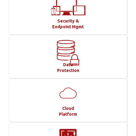
Security &
Endpoint Mgmt
Data
Protection
Cloud
Platform