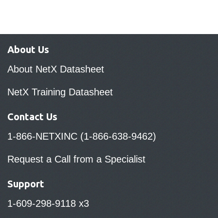
About Us
About NetX Datasheet
NetX Training Datasheet
Contact Us
1-866-NETXINC (1-866-638-9462)
Request a Call from a Specialist
Support
1-609-298-9118 x3