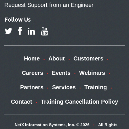
Request Support from an Engineer
Follow Us
Home
About
Customers
Careers
Events
Webinars
Partners
Services
Training
Contact
Training Cancellation Policy
NetX Information Systems, Inc. © 2026
All Rights