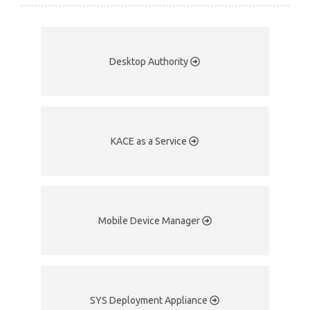
Desktop Authority
KACE as a Service
Mobile Device Manager
SYS Deployment Appliance