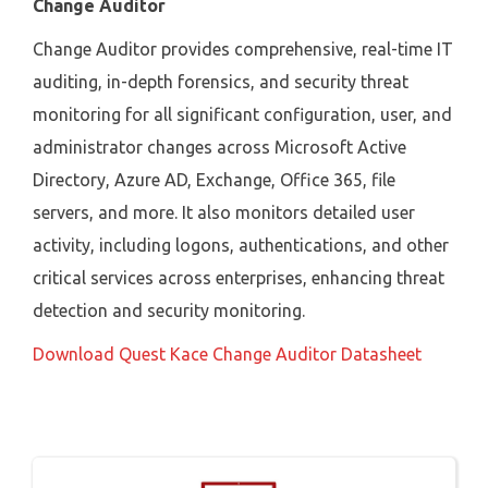
Change Auditor
Change Auditor provides comprehensive, real-time IT
auditing, in-depth forensics, and security threat
monitoring for all significant configuration, user, and
administrator changes across Microsoft Active
Directory, Azure AD, Exchange, Office 365, file
servers, and more. It also monitors detailed user
activity, including logons, authentications, and other
critical services across enterprises, enhancing threat
detection and security monitoring.
Download Quest Kace Change Auditor Datasheet