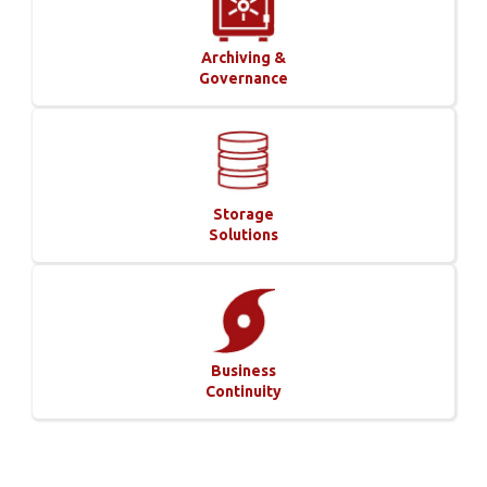
Archiving &
Governance
Storage
Solutions
Business
Continuity