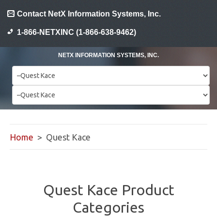
Contact NetX Information Systems, Inc.
1-866-NETXINC (1-866-638-9462)
NETX INFORMATION SYSTEMS, INC.
Home
> Quest Kace
Quest Kace Product
Categories