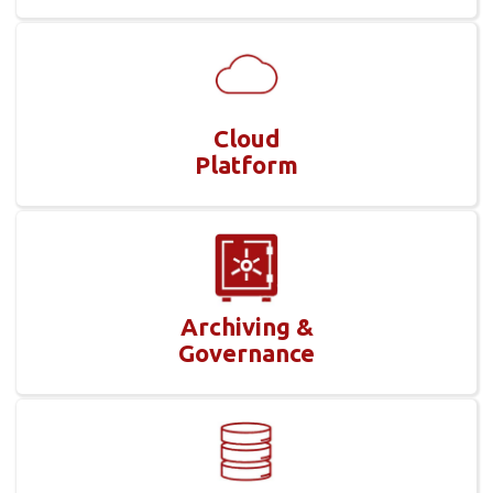
Cloud
Platform
Archiving &
Governance