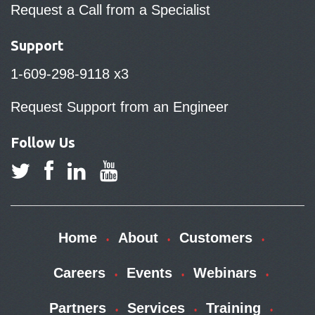
Request a Call from a Specialist
Support
1-609-298-9118 x3
Request Support from an Engineer
Follow Us
Home
About
Customers
Careers
Events
Webinars
Partners
Services
Training