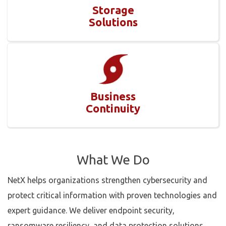
Storage
Solutions
Business
Continuity
What We Do
NetX helps organizations strengthen cybersecurity and
protect critical information with proven technologies and
expert guidance. We deliver endpoint security,
ransomware resiliency, and data protection solutions,