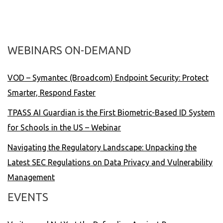
WEBINARS ON-DEMAND
VOD – Symantec (Broadcom) Endpoint Security: Protect
Smarter, Respond Faster
TPASS AI Guardian is the First Biometric-Based ID System
for Schools in the US – Webinar
Navigating the Regulatory Landscape: Unpacking the
Latest SEC Regulations on Data Privacy and Vulnerability
Management
EVENTS