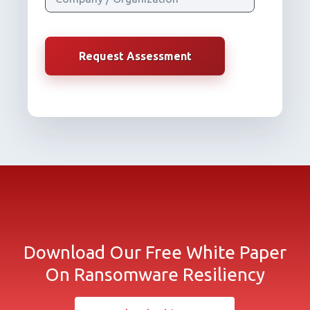
Download Our Free White Paper
On Ransomware Resiliency