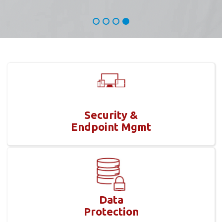
Security &
Endpoint Mgmt
Data
Protection