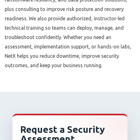
plus consulting to improve risk posture and recovery
readiness. We also provide authorized, instructor-led
technical training so teams can deploy, manage, and
troubleshoot confidently. Whether you need an
assessment, implementation support, or hands-on labs,
NetX helps you reduce downtime, improve security
outcomes, and keep your business running.
Request a Security
Assessment