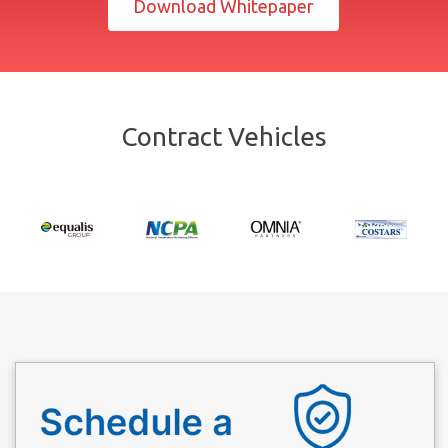
Download Whitepaper
Contract Vehicles