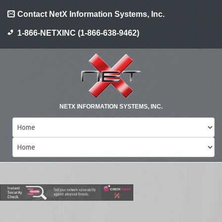
Contact NetX Information Systems, Inc.
1-866-NETXINC (1-866-638-9462)
NETX INFORMATION SYSTEMS, INC.