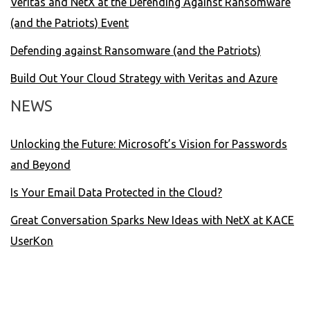
Veritas and NetX at the Defending Against Ransomware
(and the Patriots) Event
Defending against Ransomware (and the Patriots)
Build Out Your Cloud Strategy with Veritas and Azure
NEWS
Unlocking the Future: Microsoft’s Vision for Passwords
and Beyond
Is Your Email Data Protected in the Cloud?
Great Conversation Sparks New Ideas with NetX at KACE
UserKon