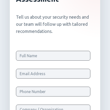
Tell us about your security needs and
our team will follow up with tailored
recommendations.