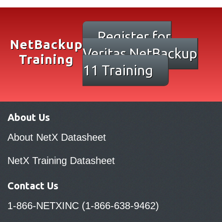
Register for
NetBackup
Veritas NetBackup
Training
11 Training
About Us
About NetX Datasheet
NetX Training Datasheet
Contact Us
1-866-NETXINC (1-866-638-9462)