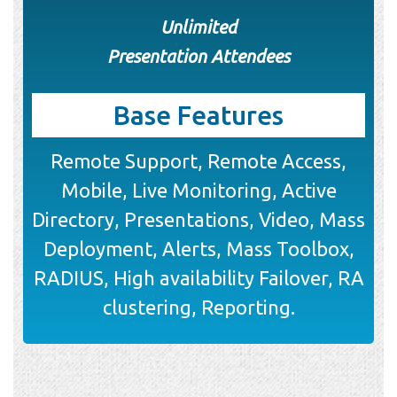
Unlimited
Presentation Attendees
Base Features
Remote Support, Remote Access,
Mobile, Live Monitoring, Active
Directory, Presentations, Video, Mass
Deployment, Alerts, Mass Toolbox,
RADIUS, High availability Failover, RA
clustering, Reporting.