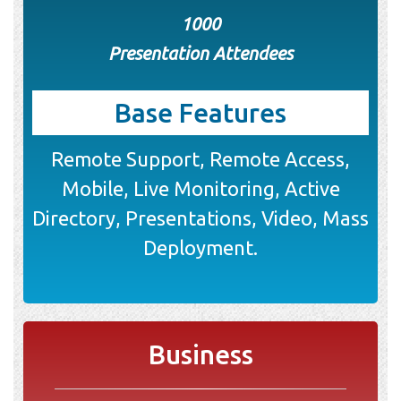
1000
Presentation Attendees
Base Features
Remote Support, Remote Access,
Mobile, Live Monitoring, Active
Directory, Presentations, Video, Mass
Deployment.
Business