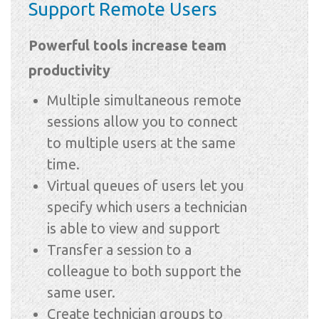
Support Remote Users
Powerful tools increase team
productivity
Multiple simultaneous remote
sessions allow you to connect
to multiple users at the same
time.
Virtual queues of users let you
specify which users a technician
is able to view and support
Transfer a session to a
colleague to both support the
same user.
Create technician groups to