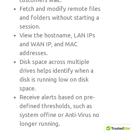
Fetch and modify remote files
and folders without starting a
session.
View the hostname, LAN IPs
and WAN IP, and MAC
addresses.
Disk space across multiple
drives helps identify when a
disk is running low on disk
space.
Receive alerts based on pre-
defined thresholds, such as
system offine or Anti-Virus no
longer running.