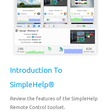
Introduction To
SimpleHelp®
Review the features of the SimpleHelp
Remote Control toolset.