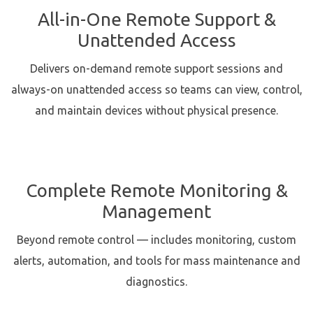
All-in-One Remote Support &
Unattended Access
Delivers on-demand remote support sessions and
always-on unattended access so teams can view, control,
and maintain devices without physical presence.
Complete Remote Monitoring &
Management
Beyond remote control — includes monitoring, custom
alerts, automation, and tools for mass maintenance and
diagnostics.