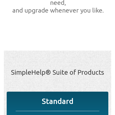
need,
and upgrade whenever you like.
SimpleHelp® Suite of Products
Standard