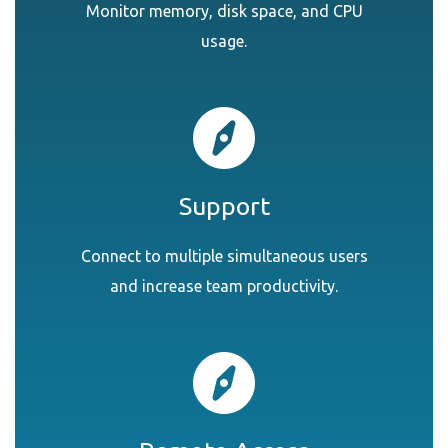
Monitor memory, disk space, and CPU
usage.
Support
Connect to multiple simultaneous users
and increase team productivity.