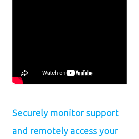
Securely monitor support
and remotely access your