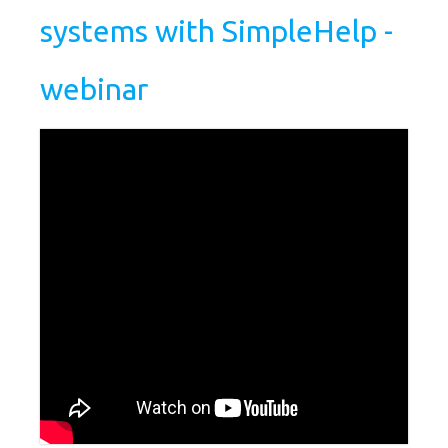
systems with SimpleHelp -
webinar