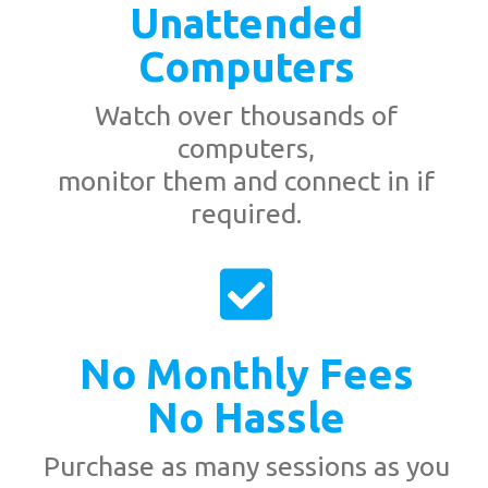
Unattended
Computers
Watch over thousands of
computers,
monitor them and connect in if
required.
No Monthly Fees
No Hassle
Purchase as many sessions as you