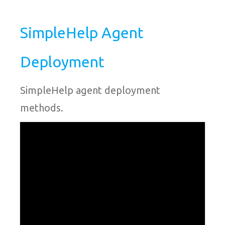
SimpleHelp Agent
Deployment
SimpleHelp agent deployment
methods.