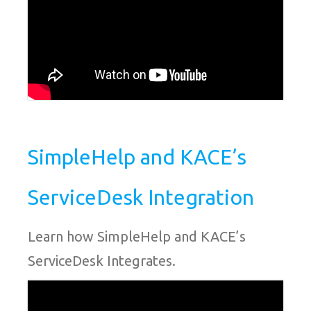
SimpleHelp and KACE’s
ServiceDesk Integration
Learn how SimpleHelp and KACE’s
ServiceDesk Integrates.