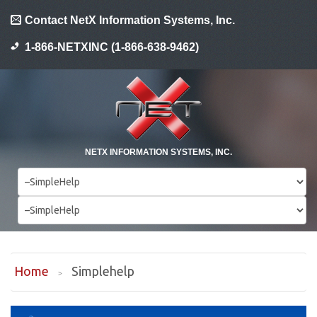
Contact NetX Information Systems, Inc.
1-866-NETXINC (1-866-638-9462)
NETX INFORMATION SYSTEMS, INC.
Home
Simplehelp