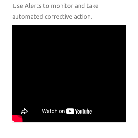
Use Alerts to monitor and take
automated corrective action.