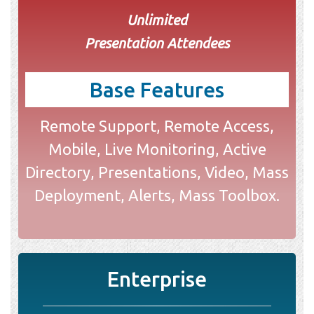
Unlimited
Presentation Attendees
Base Features
Remote Support, Remote Access,
Mobile, Live Monitoring, Active
Directory, Presentations, Video, Mass
Deployment, Alerts, Mass Toolbox.
Enterprise