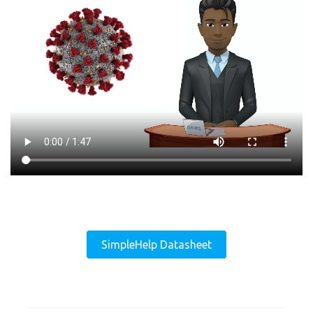
SimpleHelp Datasheet