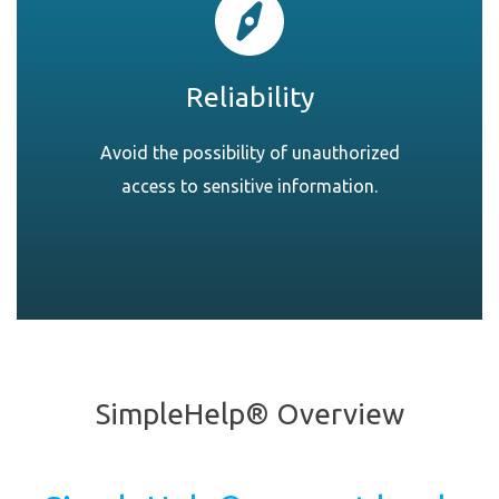
Reliability
Avoid the possibility of unauthorized
access to sensitive information.
SimpleHelp® Overview