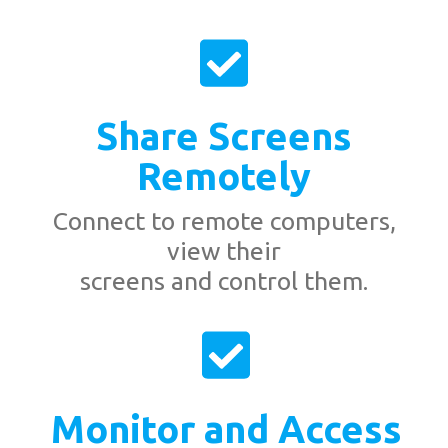
Share Screens
Remotely
Connect to remote computers,
view their
screens and control them.
Monitor and Access