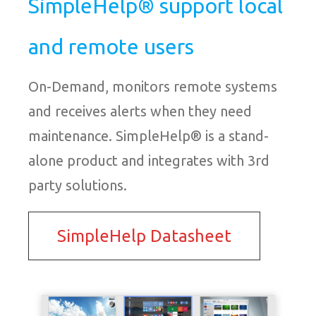
SimpleHelp® support local
and remote users
On-Demand, monitors remote systems
and receives alerts when they need
maintenance. SimpleHelp® is a stand-
alone product and integrates with 3rd
party solutions.
SimpleHelp Datasheet