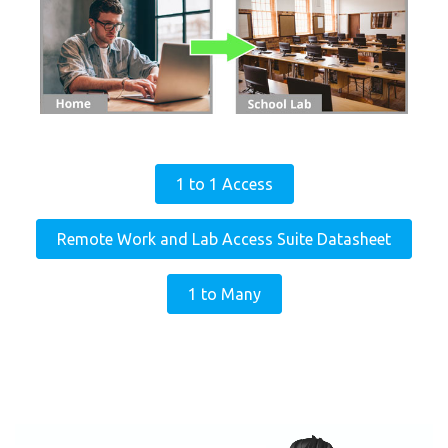
1 to 1 Access
Remote Work and Lab Access Suite Datasheet
1 to Many