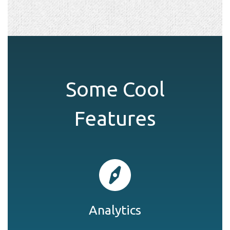
Some Cool
Features
Analytics