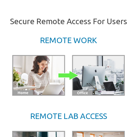
Secure Remote Access For Users
REMOTE WORK
REMOTE LAB ACCESS