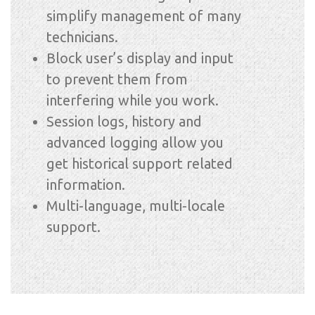
simplify management of many
technicians.
Block user’s display and input
to prevent them from
interfering while you work.
Session logs, history and
advanced logging allow you
get historical support related
information.
Multi-language, multi-locale
support.