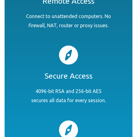
Remote Access
Connect to unattended computers. No
firewall, NAT, router or proxy issues.
Secure Access
4096-bit RSA and 256-bit AES
secures all data for every session.