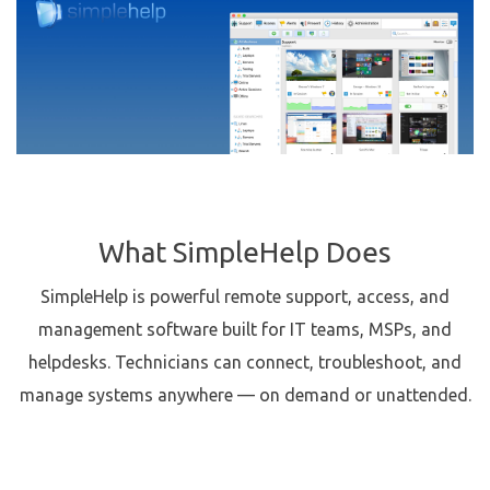
What SimpleHelp Does
SimpleHelp is powerful remote support, access, and
management software built for IT teams, MSPs, and
helpdesks. Technicians can connect, troubleshoot, and
manage systems anywhere — on demand or unattended.