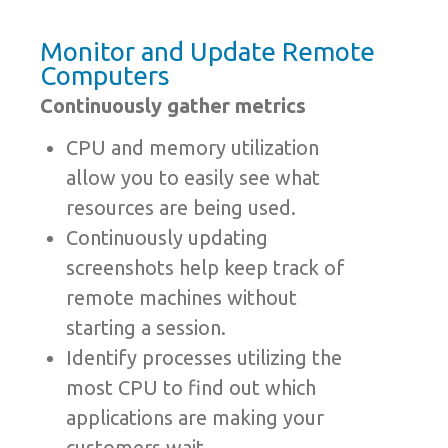
Monitor and Update Remote
Computers
Continuously gather metrics
CPU and memory utilization
allow you to easily see what
resources are being used.
Continuously updating
screenshots help keep track of
remote machines without
starting a session.
Identify processes utilizing the
most CPU to find out which
applications are making your
customers wait.