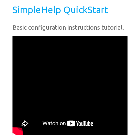
SimpleHelp QuickStart
Basic configuration instructions tutorial.