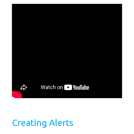
Creating Alerts