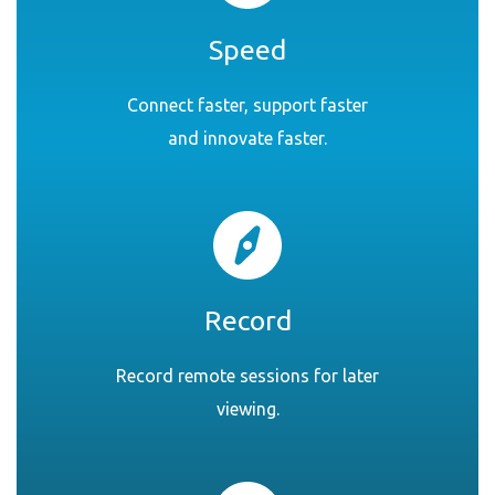
Speed
Connect faster, support faster
and innovate faster.
Record
Record remote sessions for later
viewing.