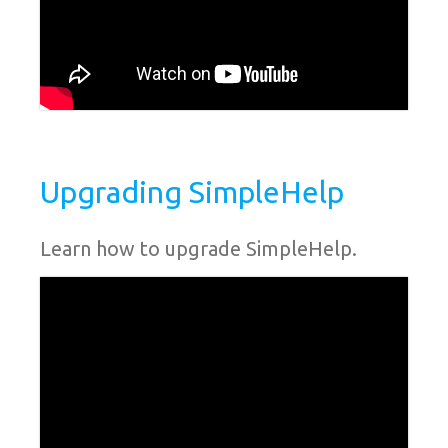
Upgrading SimpleHelp
Learn how to upgrade SimpleHelp.