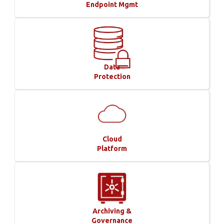
Endpoint Mgmt
Data
Protection
Cloud
Platform
Archiving &
Governance