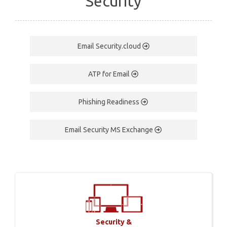
Security
Email Security.cloud
ATP for Email
Phishing Readiness
Email Security MS Exchange
Security &