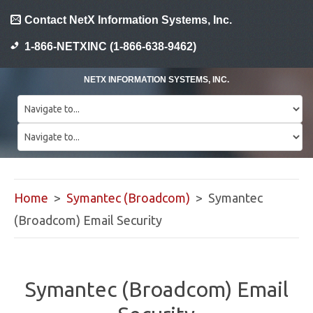
Contact NetX Information Systems, Inc.
1-866-NETXINC (1-866-638-9462)
NETX INFORMATION SYSTEMS, INC.
Home
>
Symantec (Broadcom)
> Symantec
(Broadcom) Email Security
Symantec (Broadcom) Email