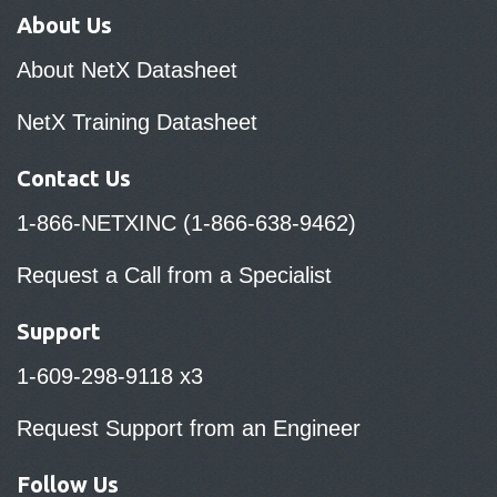
About Us
About NetX Datasheet
NetX Training Datasheet
Contact Us
1-866-NETXINC (1-866-638-9462)
Request a Call from a Specialist
Support
1-609-298-9118 x3
Request Support from an Engineer
Follow Us