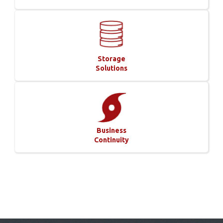
Storage
Solutions
Business
Continuity