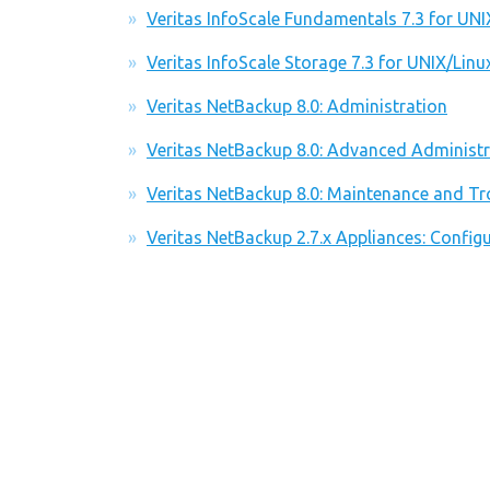
Veritas InfoScale Fundamentals 7.3 for UNI
Veritas InfoScale Storage 7.3 for UNIX/Linu
Veritas NetBackup 8.0: Administration
Veritas NetBackup 8.0: Advanced Administr
Veritas NetBackup 8.0: Maintenance and Tr
Veritas NetBackup 2.7.x Appliances: Conf