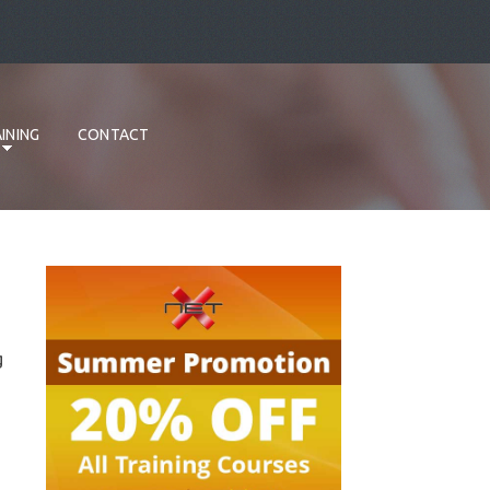
INING
CONTACT
g