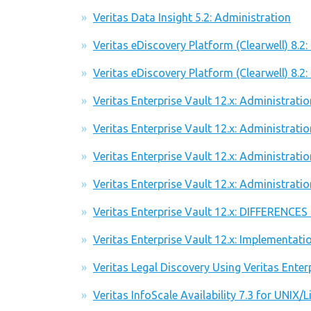
Veritas Data Insight 5.2: Administration
Veritas eDiscovery Platform (Clearwell) 8.2
Veritas eDiscovery Platform (Clearwell) 8.2:
Veritas Enterprise Vault 12.x: Administratio
Veritas Enterprise Vault 12.x: Administratio
Veritas Enterprise Vault 12.x: Administrati
Veritas Enterprise Vault 12.x: Administrati
Veritas Enterprise Vault 12.x: DIFFERENCES
Veritas Enterprise Vault 12.x: Implementat
Veritas Legal Discovery Using Veritas Enter
Veritas InfoScale Availability 7.3 for UNIX/