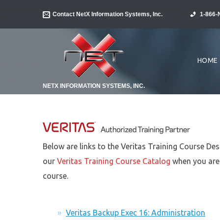
Contact NetX Information Systems, Inc.
1-866-
HOME
NETX INFORMATION SYSTEMS, INC.
Below are links to the Veritas Training Course Des
our
Veritas Training Course Catalog
when you are 
course.
Veritas Backup Exec 16: Administration