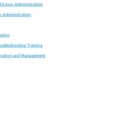
X/Linux: Administration
x: Administration
ation
oubleshooting Training
iguration and Management