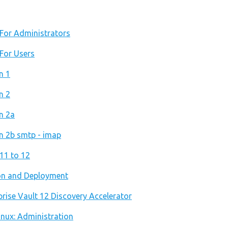
: For Administrators
 For Users
n 1
n 2
on 2a
on 2b smtp - imap
 11 to 12
ion and Deployment
prise Vault 12 Discovery Accelerator
Linux: Administration