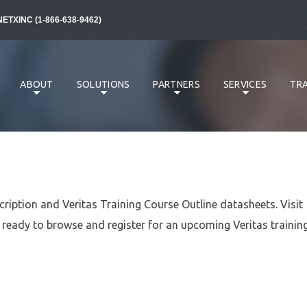
NETXINC (1-866-638-9462)
ABOUT
SOLUTIONS
PARTNERS
SERVICES
TRA
cription and Veritas Training Course Outline datasheets. Visit
ready to browse and register for an upcoming Veritas trainin