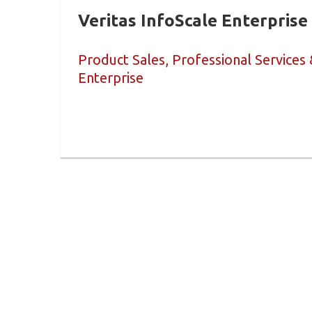
Veritas InfoScale Enterprise
Product Sales, Professional Services 
Enterprise