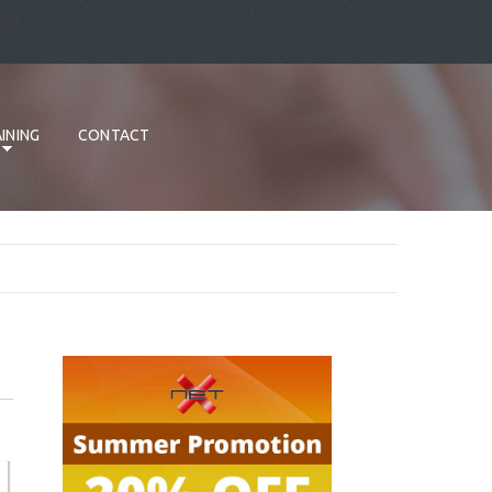
INING
CONTACT