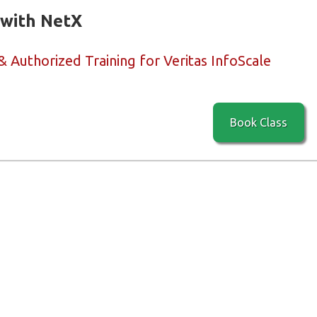
 with NetX
& Authorized Training for Veritas InfoScale
Book Class