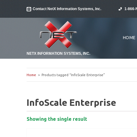
Contact NetX Information Systems, Inc.
1-866-
HOME
NETX INFORMATION SYSTEMS, INC.
Home
> Products tagged “InfoScale Enterprise”
InfoScale Enterprise
Showing the single result