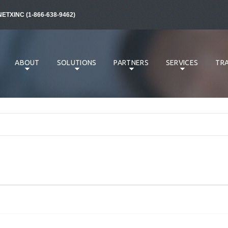
NETXINC (1-866-638-9462)
ABOUT
SOLUTIONS
PARTNERS
SERVICES
TRA