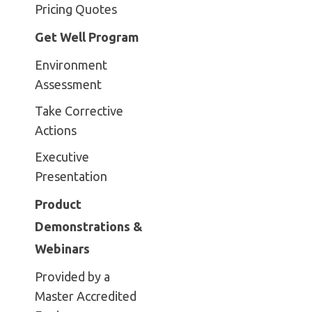
Pricing Quotes
Get Well Program
Environment
Assessment
Take Corrective
Actions
Executive
Presentation
Product
Demonstrations &
Webinars
Provided by a
Master Accredited