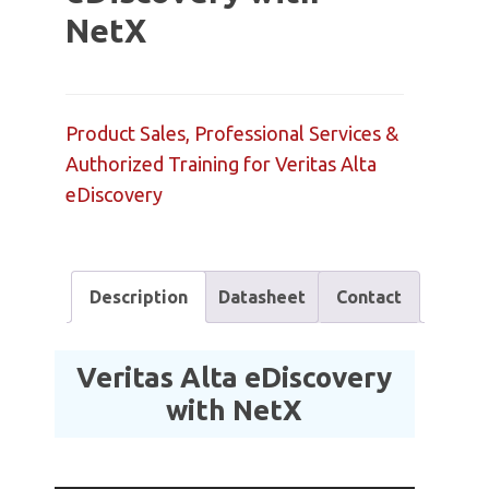
NetX
Product Sales, Professional Services &
Authorized Training for Veritas Alta
eDiscovery
Description
Datasheet
Contact
Veritas Alta eDiscovery
with NetX