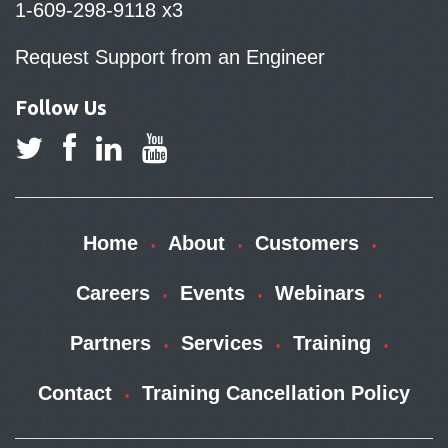
1-609-298-9118 x3
Request Support from an Engineer
Follow Us
Home
About
Customers
Careers
Events
Webinars
Partners
Services
Training
Contact
Training Cancellation Policy