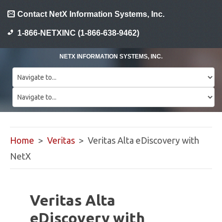
Contact NetX Information Systems, Inc.
1-866-NETXINC (1-866-638-9462)
NETX INFORMATION SYSTEMS, INC.
Home
>
Veritas
> Veritas Alta eDiscovery with
NetX
Veritas Alta
eDiscovery with