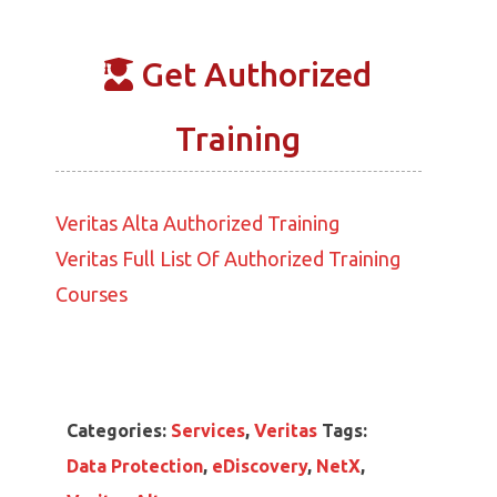
Get Authorized
Training
Veritas Alta Authorized Training
Veritas Full List Of Authorized Training
Courses
Categories:
Services
,
Veritas
Tags:
Data Protection
,
eDiscovery
,
NetX
,