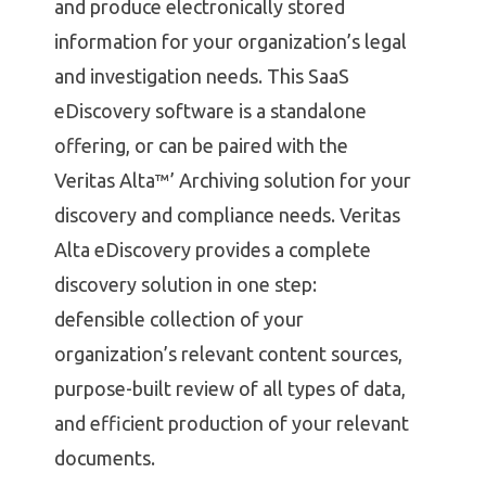
and produce electronically stored
information for your organization’s legal
and investigation needs. This SaaS
eDiscovery software is a standalone
offering, or can be paired with the
Veritas Alta™’ Archiving solution for your
discovery and compliance needs. Veritas
Alta eDiscovery provides a complete
discovery solution in one step:
defensible collection of your
organization’s relevant content sources,
purpose-built review of all types of data,
and efficient production of your relevant
documents.