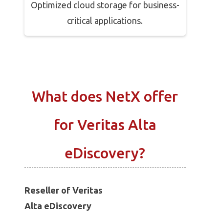
Optimized cloud storage for business-
critical applications.
What does NetX offer
for Veritas Alta
eDiscovery?
Reseller of Veritas
Alta eDiscovery