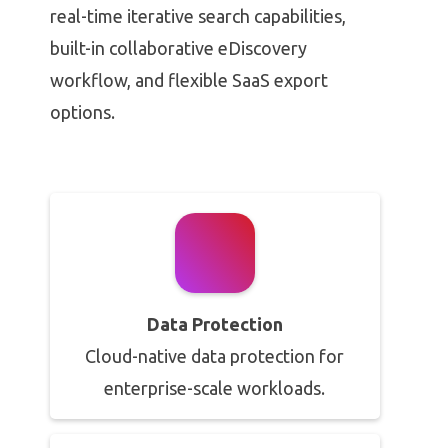
real-time iterative search capabilities,
built-in collaborative eDiscovery
workflow, and flexible SaaS export
options.
Data Protection
Cloud-native data protection for
enterprise-scale workloads.