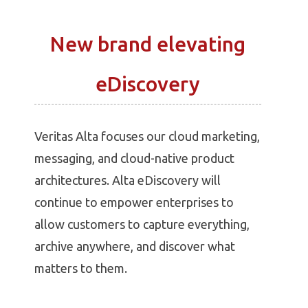
New brand elevating
eDiscovery
Veritas Alta focuses our cloud marketing,
messaging, and cloud-native product
architectures. Alta eDiscovery will
continue to empower enterprises to
allow customers to capture everything,
archive anywhere, and discover what
matters to them.