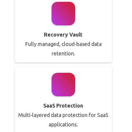
Recovery Vault
Fully managed, cloud-based data
retention.
SaaS Protection
Multi-layered data protection for SaaS
applications.