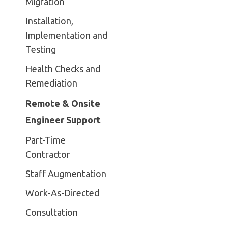
Migration
Installation,
Implementation and
Testing
Health Checks and
Remediation
Remote & Onsite
Engineer Support
Part-Time
Contractor
Staff Augmentation
Work-As-Directed
Consultation