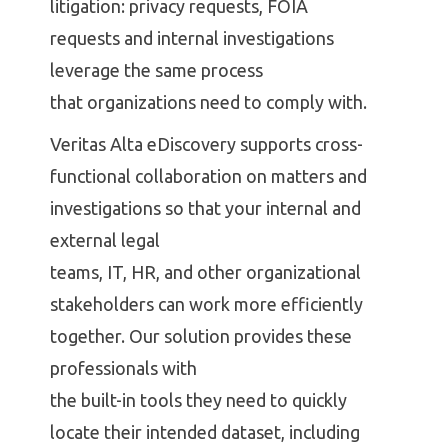
litigation: privacy requests, FOIA
requests and internal investigations
leverage the same process
that organizations need to comply with.
Veritas Alta eDiscovery supports cross-
functional collaboration on matters and
investigations so that your internal and
external legal
teams, IT, HR, and other organizational
stakeholders can work more efficiently
together. Our solution provides these
professionals with
the built-in tools they need to quickly
locate their intended dataset, including