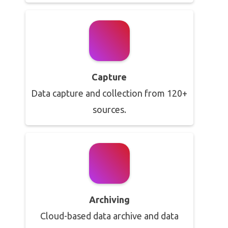
Capture
Data capture and collection from 120+
sources.
Archiving
Cloud-based data archive and data