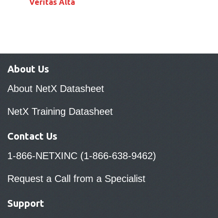
Veritas Alta
About Us
About NetX Datasheet
NetX Training Datasheet
Contact Us
1-866-NETXINC (1-866-638-9462)
Request a Call from a Specialist
Support