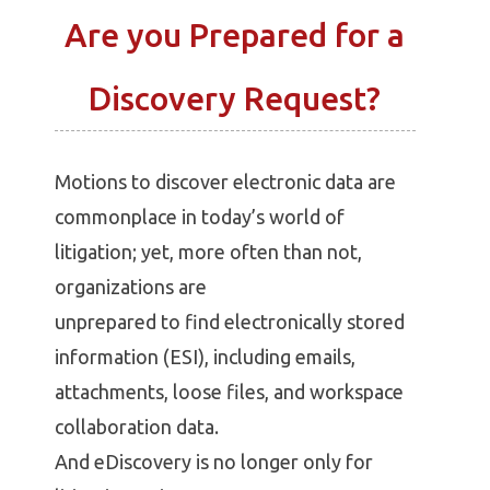
Are you Prepared for a
Discovery Request?
Motions to discover electronic data are
commonplace in today’s world of
litigation; yet, more often than not,
organizations are
unprepared to find electronically stored
information (ESI), including emails,
attachments, loose files, and workspace
collaboration data.
And eDiscovery is no longer only for