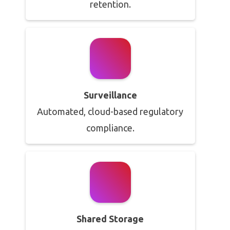
retention.
Surveillance
Automated, cloud-based regulatory
compliance.
Shared Storage