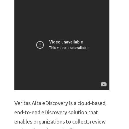
Veritas Alta eDiscovery is a cloud-based,
end-to-end eDiscovery solution that
enables organizations to collect, review