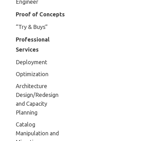
Engineer
Proof of Concepts
“Try & Buys”
Professional
Services
Deployment
Optimization
Architecture
Design/Redesign
and Capacity
Planning
Catalog
Manipulation and