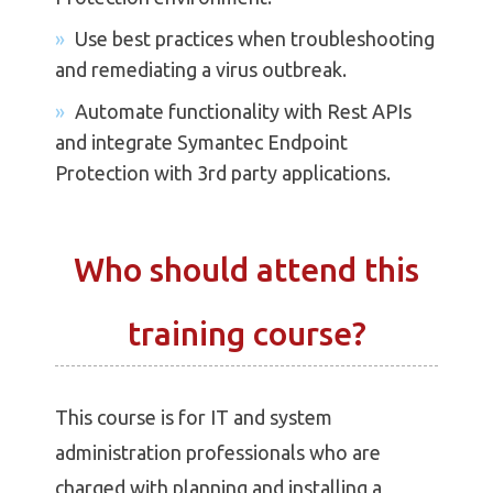
Use best practices when troubleshooting
and remediating a virus outbreak.
Automate functionality with Rest APIs
and integrate Symantec Endpoint
Protection with 3rd party applications.
Who should attend this
training course?
This course is for IT and system
administration professionals who are
charged with planning and installing a