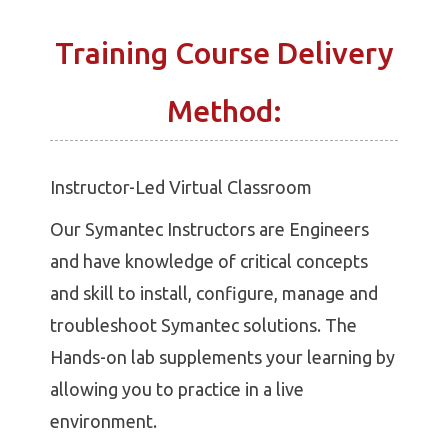
Training Course Delivery
Method:
Instructor-Led Virtual Classroom
Our Symantec Instructors are Engineers
and have knowledge of critical concepts
and skill to install, configure, manage and
troubleshoot Symantec solutions. The
Hands-on lab supplements your learning by
allowing you to practice in a live
environment.