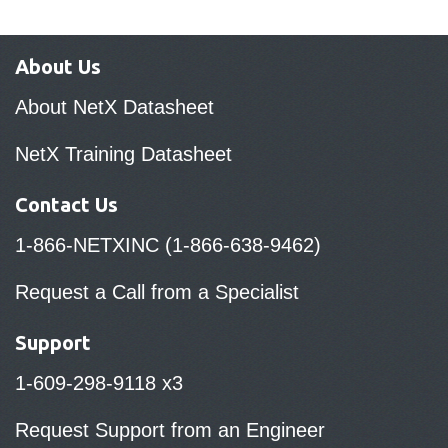
About Us
About NetX Datasheet
NetX Training Datasheet
Contact Us
1-866-NETXINC (1-866-638-9462)
Request a Call from a Specialist
Support
1-609-298-9118 x3
Request Support from an Engineer