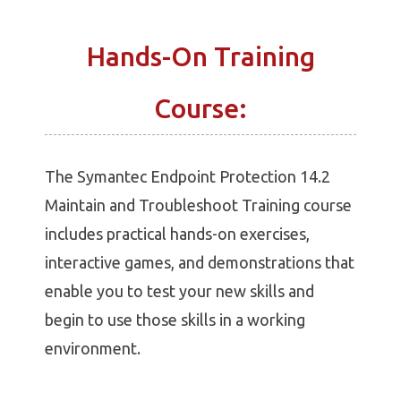
Hands-On Training
Course:
The Symantec Endpoint Protection 14.2
Maintain and Troubleshoot Training course
includes practical hands-on exercises,
interactive games, and demonstrations that
enable you to test your new skills and
begin to use those skills in a working
environment.