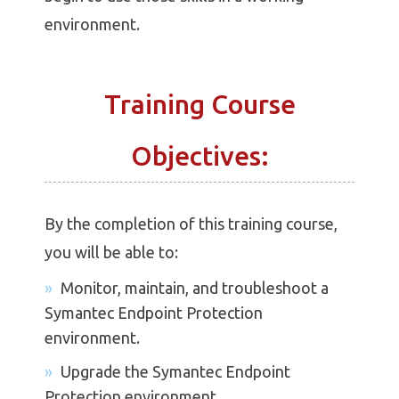
environment.
Training Course
Objectives:
By the completion of this training course,
you will be able to:
Monitor, maintain, and troubleshoot a
Symantec Endpoint Protection
environment.
Upgrade the Symantec Endpoint
Protection environment.