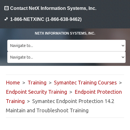
Contact NetX Information Systems, Inc.
1-866-NETXINC (1-866-638-9462)
NETX INFORMATION SYSTEMS, INC.
Home
>
Training
>
Symantec Training Courses
>
Endpoint Security Training
>
Endpoint Protection
Training
> Symantec Endpoint Protection 14.2
Maintain and Troubleshoot Training