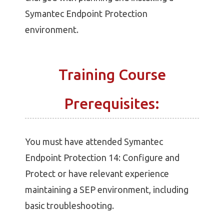
Symantec Endpoint Protection
environment.
Training Course
Prerequisites:
You must have attended Symantec
Endpoint Protection 14: Configure and
Protect or have relevant experience
maintaining a SEP environment, including
basic troubleshooting.