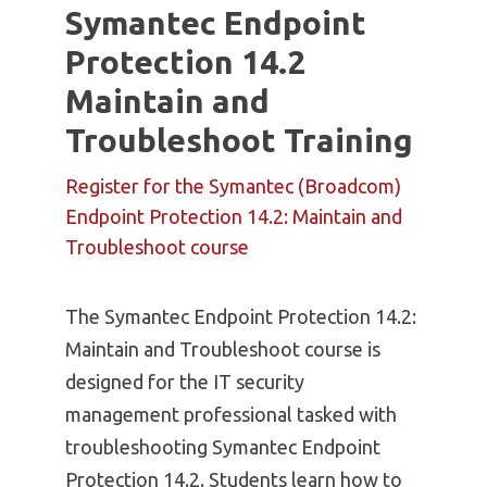
Symantec Endpoint
Protection 14.2
Maintain and
Troubleshoot Training
Register for the Symantec (Broadcom)
Endpoint Protection 14.2: Maintain and
Troubleshoot course
The Symantec Endpoint Protection 14.2:
Maintain and Troubleshoot course is
designed for the IT security
management professional tasked with
troubleshooting Symantec Endpoint
Protection 14.2. Students learn how to