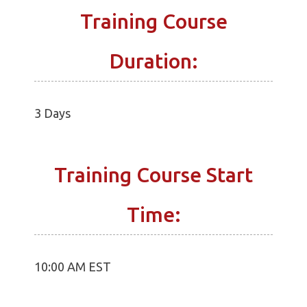
Training Course
Duration:
3 Days
Training Course Start
Time:
10:00 AM EST