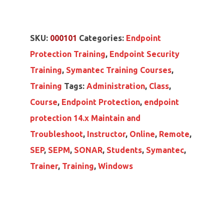
SKU:
000101
Categories:
Endpoint
Protection Training
,
Endpoint Security
Training
,
Symantec Training Courses
,
Training
Tags:
Administration
,
Class
,
Course
,
Endpoint Protection
,
endpoint
protection 14.x Maintain and
Troubleshoot
,
Instructor
,
Online
,
Remote
,
SEP
,
SEPM
,
SONAR
,
Students
,
Symantec
,
Trainer
,
Training
,
Windows