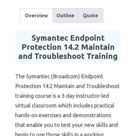
Overview
Outline
Quote
Symantec Endpoint
Protection 14.2 Maintain
and Troubleshoot Training
The Symantec (Broadcom) Endpoint
Protection 14.2 Maintain and Troubleshoot
training course is a 3-day instructor-led
virtual classroom which includes practical
hands-on exercises and demonstrations
that enable you to test your new skills and
begin to use those skills in a working