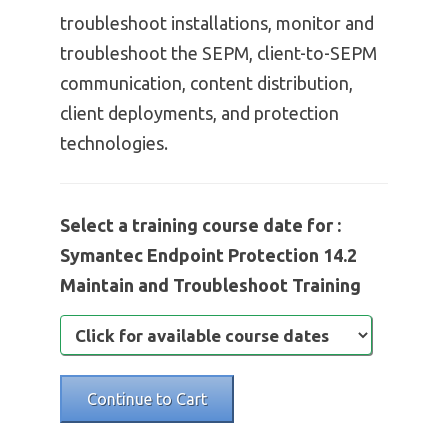
troubleshoot installations, monitor and
troubleshoot the SEPM, client-to-SEPM
communication, content distribution,
client deployments, and protection
technologies.
Select a training course date for :
Symantec Endpoint Protection 14.2
Maintain and Troubleshoot Training
Continue to Cart