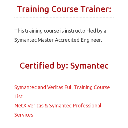
Training Course Trainer:
This training course is instructor-led by a
Symantec Master Accredited Engineer.
Certified by: Symantec
Symantec and Veritas Full Training Course
List
NetX Veritas & Symantec Professional
Services