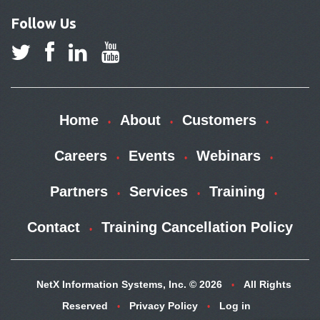
Follow Us
Home
About
Customers
Careers
Events
Webinars
Partners
Services
Training
Contact
Training Cancellation Policy
NetX Information Systems, Inc. © 2026
All Rights
Reserved
Privacy Policy
Log in