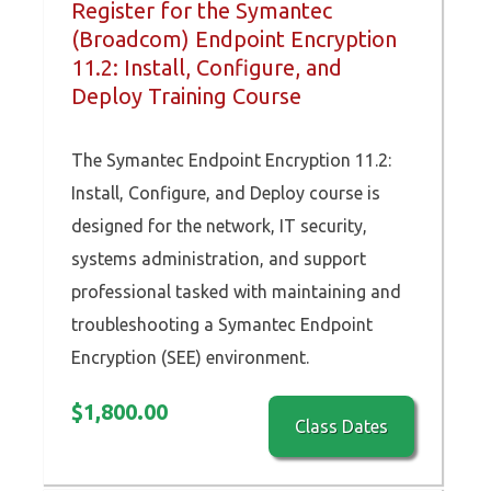
Register for the Symantec
(Broadcom) Endpoint Encryption
11.2: Install, Configure, and
Deploy Training Course
The Symantec Endpoint Encryption 11.2:
Install, Configure, and Deploy course is
designed for the network, IT security,
systems administration, and support
professional tasked with maintaining and
troubleshooting a Symantec Endpoint
Encryption (SEE) environment.
$
1,800.00
Class Dates