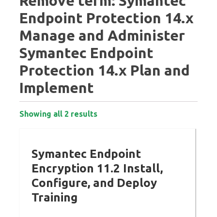
Remove term: Symantec
Endpoint Protection 14.x
Manage and Administer
Symantec Endpoint
Protection 14.x Plan and
Implement
Showing all 2 results
Symantec Endpoint
Encryption 11.2 Install,
Configure, and Deploy
Training