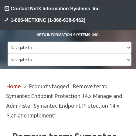
Contact NetX Information Systems, Inc.
1-866-NETXINC (1-866-638-9462)
NETX INFORMATION SYSTEMS, INC.
Home
> Products tagged “Remove term:
Symantec Endpoint Protection 14.x Manage and
Administer Symantec Endpoint Protection 14.x
Plan and Implement”