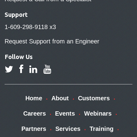
Support
1-609-298-9118 x3
Request Support from an Engineer
Follow Us
Home
About
Customers
Careers
Events
Webinars
Partners
Services
Training