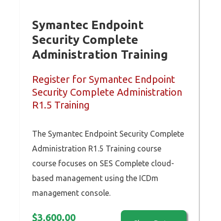
Symantec Endpoint
Security Complete
Administration Training
Register for Symantec Endpoint
Security Complete Administration
R1.5 Training
The Symantec Endpoint Security Complete
Administration R1.5 Training course
course focuses on SES Complete cloud-
based management using the ICDm
management console.
$
3,600.00