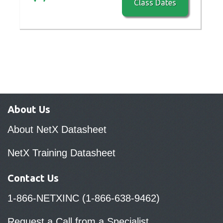
Class Dates
About Us
About NetX Datasheet
NetX Training Datasheet
Contact Us
1-866-NETXINC (1-866-638-9462)
Request a Call from a Specialist