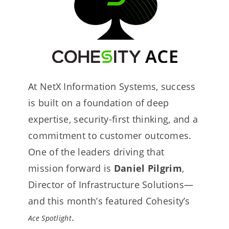
At NetX Information Systems, success
is built on a foundation of deep
expertise, security-first thinking, and a
commitment to customer outcomes.
One of the leaders driving that
mission forward is
Daniel Pilgrim
,
Director of Infrastructure Solutions—
and this month’s featured Cohesity’s
.
Ace Spotlight