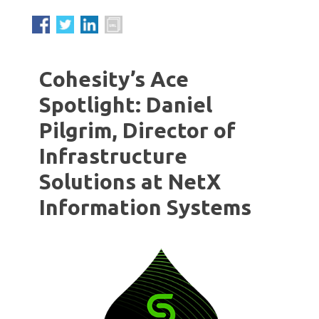
Cohesity’s Ace
Spotlight: Daniel
Pilgrim, Director of
Infrastructure
Solutions at NetX
Information Systems