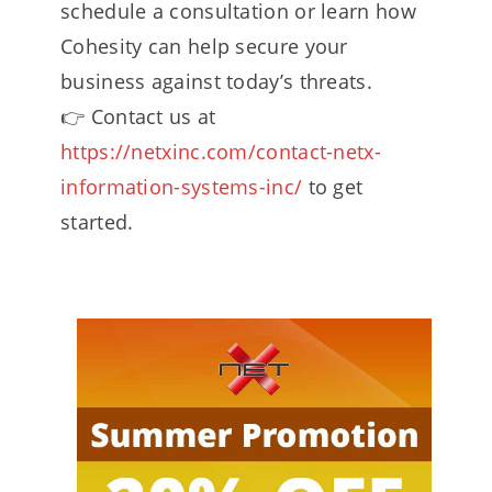
schedule a consultation or learn how
Cohesity can help secure your
business against today’s threats.
👉 Contact us at
https://netxinc.com/contact-netx-
information-systems-inc/
to get
started.