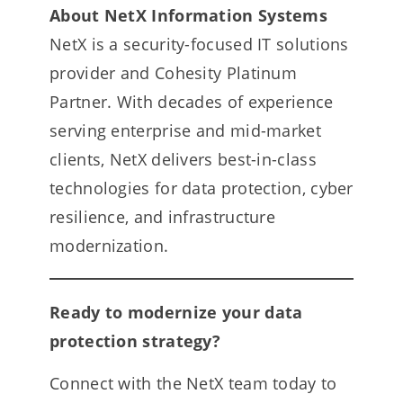
About NetX Information Systems
NetX is a security-focused IT solutions
provider and Cohesity Platinum
Partner. With decades of experience
serving enterprise and mid-market
clients, NetX delivers best-in-class
technologies for data protection, cyber
resilience, and infrastructure
modernization.
Ready to modernize your data
protection strategy?
Connect with the NetX team today to