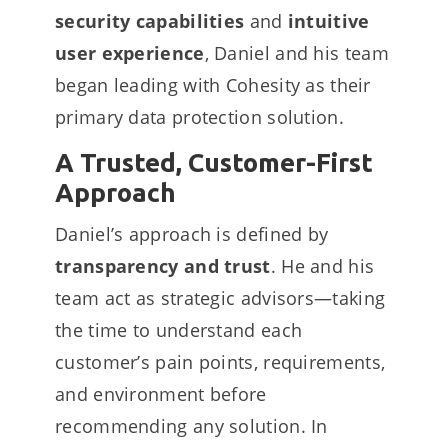
security capabilities
and
intuitive
user experience
, Daniel and his team
began leading with Cohesity as their
primary data protection solution.
A Trusted, Customer-First
Approach
Daniel’s approach is defined by
transparency and trust
. He and his
team act as strategic advisors—taking
the time to understand each
customer’s pain points, requirements,
and environment before
recommending any solution. In