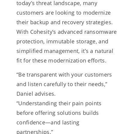
today’s threat landscape, many
customers are looking to modernize
their backup and recovery strategies.
With Cohesity’s advanced ransomware
protection, immutable storage, and
simplified management, it’s a natural
fit for these modernization efforts.
“Be transparent with your customers
and listen carefully to their needs,”
Daniel advises.
“Understanding their pain points
before offering solutions builds
confidence—and lasting
partnerships.”