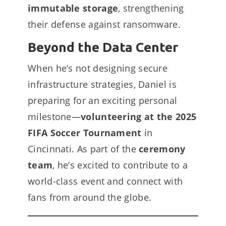
immutable storage
, strengthening
their defense against ransomware.
Beyond the Data Center
When he’s not designing secure
infrastructure strategies, Daniel is
preparing for an exciting personal
milestone—
volunteering at the 2025
FIFA Soccer Tournament
in
Cincinnati. As part of the
ceremony
team
, he’s excited to contribute to a
world-class event and connect with
fans from around the globe.