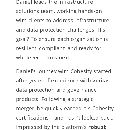
Daniel leads the infrastructure
solutions team, working hands-on
with clients to address infrastructure
and data protection challenges. His
goal? To ensure each organization is
resilient, compliant, and ready for
whatever comes next.
Daniel’s journey with Cohesity started
after years of experience with Veritas
data protection and governance
products. Following a strategic
merger, he quickly earned his Cohesity
certifications—and hasn’t looked back.
Impressed by the platform’s
robust