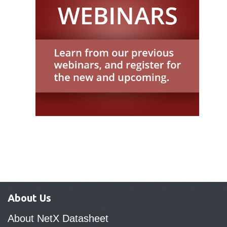
About Us
About NetX Datasheet