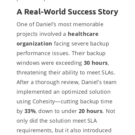
A Real-World Success Story
One of Daniel’s most memorable
projects involved a
healthcare
organization
facing severe backup
performance issues. Their backup
windows were exceeding
30 hours
,
threatening their ability to meet SLAs.
After a thorough review, Daniel’s team
implemented an optimized solution
using Cohesity—cutting backup time
by
33%
, down to under
20 hours
. Not
only did the solution meet SLA
requirements, but it also introduced