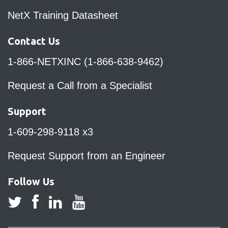
NetX Training Datasheet
Contact Us
1-866-NETXINC (1-866-638-9462)
Request a Call from a Specialist
Support
1-609-298-9118 x3
Request Support from an Engineer
Follow Us