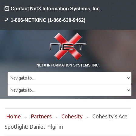
Contact NetX Information Systems, Inc.
1-866-NETXINC (1-866-638-9462)
NETX INFORMATION SYSTEMS, INC.
Home
Partners
Cohesity
Cohesity’s Ace
Spotlight: Daniel Pilgrim