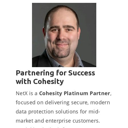
Partnering for Success
with Cohesity
NetX is a
Cohesity Platinum Partner
,
focused on delivering secure, modern
data protection solutions for mid-
market and enterprise customers.