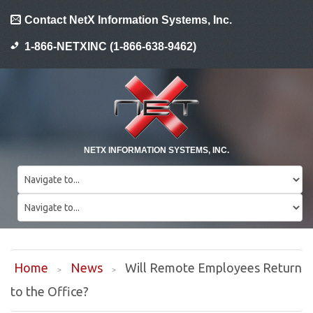
Contact NetX Information Systems, Inc.
1-866-NETXINC (1-866-638-9462)
NETX INFORMATION SYSTEMS, INC.
Home
News
Will Remote Employees Return
to the Office?