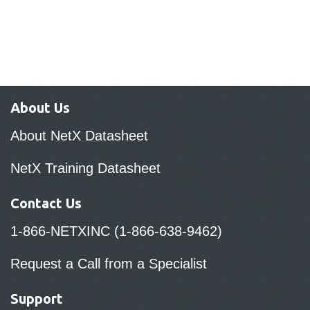
About Us
About NetX Datasheet
NetX Training Datasheet
Contact Us
1-866-NETXINC (1-866-638-9462)
Request a Call from a Specialist
Support