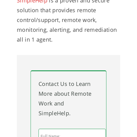
SimpleHelp
is a proven and secure
solution that provides remote
control/support, remote work,
monitoring, alerting, and remediation
all in 1 agent.
Contact Us to Learn
More about Remote
Work and
SimpleHelp.