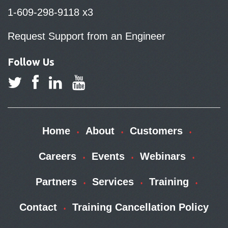
1-609-298-9118 x3
Request Support from an Engineer
Follow Us
Home
About
Customers
Careers
Events
Webinars
Partners
Services
Training
Contact
Training Cancellation Policy