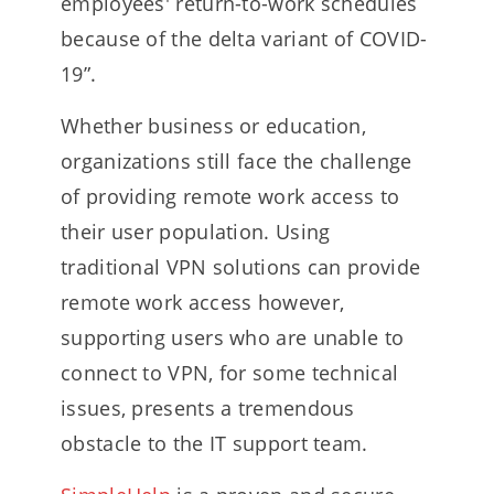
employees' return-to-work schedules
because of the delta variant of COVID-
19”.
Whether business or education,
organizations still face the challenge
of providing remote work access to
their user population. Using
traditional VPN solutions can provide
remote work access however,
supporting users who are unable to
connect to VPN, for some technical
issues, presents a tremendous
obstacle to the IT support team.