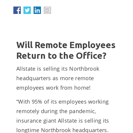
Will Remote Employees
Return to the Office?
Allstate is selling its Northbrook
headquarters as more remote
employees work from home!
“With 95% of its employees working
remotely during the pandemic,
insurance giant Allstate is selling its
longtime Northbrook headquarters.