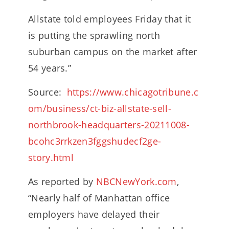
Allstate told employees Friday that it
is putting the sprawling north
suburban campus on the market after
54 years.”
Source:
https://www.chicagotribune.c
om/business/ct-biz-allstate-sell-
northbrook-headquarters-20211008-
bcohc3rrkzen3fggshudecf2ge-
story.html
As reported by
NBCNewYork.com
,
“Nearly half of Manhattan office
employers have delayed their