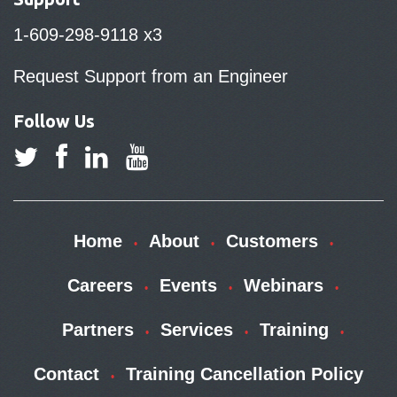
1-609-298-9118 x3
Request Support from an Engineer
Follow Us
Home
About
Customers
Careers
Events
Webinars
Partners
Services
Training
Contact
Training Cancellation Policy