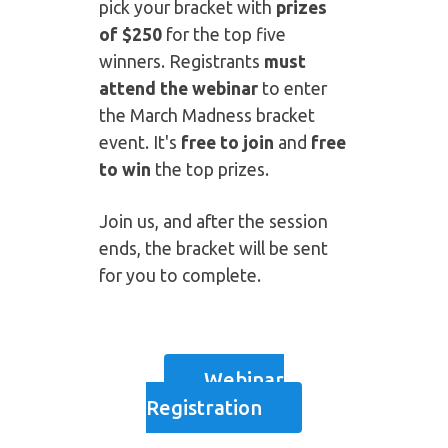
pick your bracket with
prizes
of $250
for the top five
winners. Registrants
must
attend the webinar
to enter
the March Madness bracket
event. It's
free to join
and
free
to win
the top prizes.
Join us, and after the session
ends, the bracket will be sent
for you to complete.
Webinar
Registration