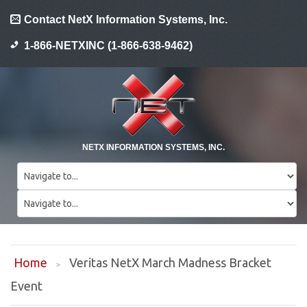
Contact NetX Information Systems, Inc.
1-866-NETXINC (1-866-638-9462)
NETX INFORMATION SYSTEMS, INC.
Home
Veritas NetX March Madness Bracket
Event