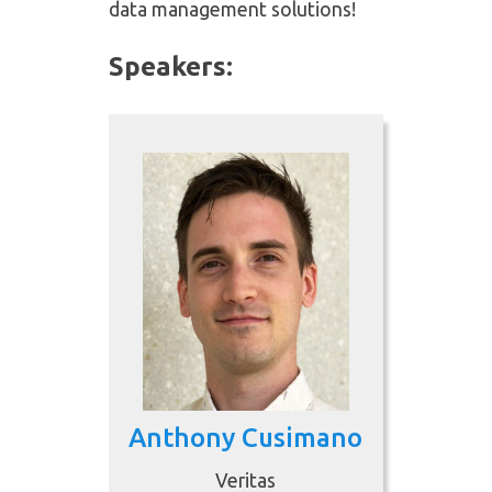
data management solutions!
Speakers:
Anthony Cusimano
Veritas