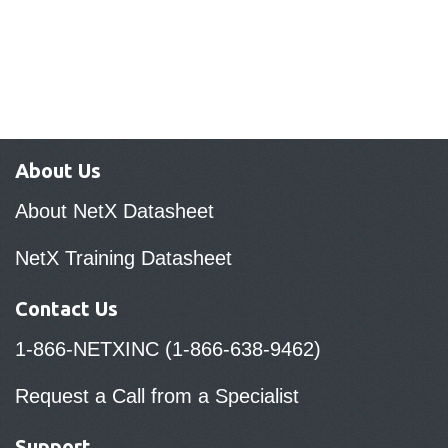
About Us
About NetX Datasheet
NetX Training Datasheet
Contact Us
1-866-NETXINC (1-866-638-9462)
Request a Call from a Specialist
Support