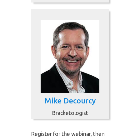
Mike Decourcy
Bracketologist
Register for the webinar, then