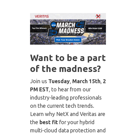
Want to be a part
of the madness?
Join us
Tuesday
,
March 15th
,
2
PM EST
, to hear from our
industry-leading professionals
on the current tech trends.
Learn why NetX and Veritas are
the
best fit
for your hybrid
multi-cloud data protection and