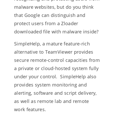
malware websites, but do you think
that Google can distinguish and
protect users from a Zloader
downloaded file with malware inside?
SimpleHelp, a mature feature-rich
alternative to TeamViewer provides
secure remote-control capacities from
a private or cloud-hosted system fully
under your control. SimpleHelp also
provides system monitoring and
alerting, software and script delivery,
as well as remote lab and remote
work features.