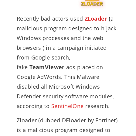
Recently bad actors used
ZLoader
(
a
malicious program designed to hijack
Windows processes and the web
browsers ) in a campaign initiated
from Google search,
fake
TeamViewer
ads placed on
Google AdWords. This Malware
disabled all Microsoft Windows
Defender security software modules,
according to
SentinelOne
research.
Zloader (dubbed DEloader by Fortinet)
is a malicious program designed to