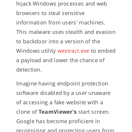
hijack Windows processes and web
browsers to steal sensitive
information from users' machines.
This malware uses stealth and evasion
to backdoor into a version of the
Windows utility
wextract.exe
to embed
a payload and lower the chance of
detection.
Imagine having endpoint protection
software disabled by a user unaware
of accessing a fake website with a
clone of
TeamViewer’s
start screen.
Google has become proficient in
recognizing and protecting users from