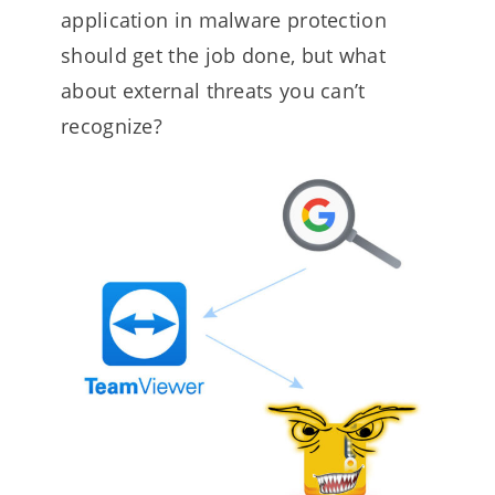
application in malware protection
should get the job done, but what
about external threats you can’t
recognize?