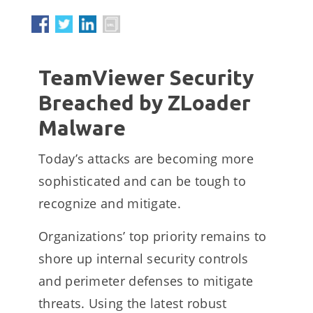
TeamViewer Security
Breached by ZLoader
Malware
Today’s attacks are becoming more
sophisticated and can be tough to
recognize and mitigate.
Organizations’ top priority remains to
shore up internal security controls
and perimeter defenses to mitigate
threats. Using the latest robust