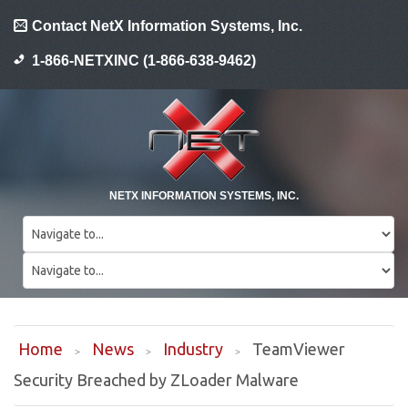
Contact NetX Information Systems, Inc.
1-866-NETXINC (1-866-638-9462)
NETX INFORMATION SYSTEMS, INC.
Home
News
Industry
TeamViewer
Security Breached by ZLoader Malware