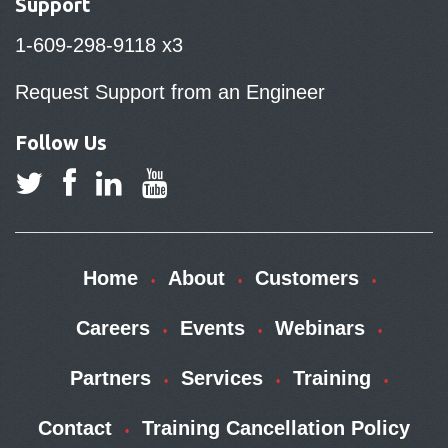
Support
1-609-298-9118 x3
Request Support from an Engineer
Follow Us
Home
About
Customers
Careers
Events
Webinars
Partners
Services
Training
Contact
Training Cancellation Policy