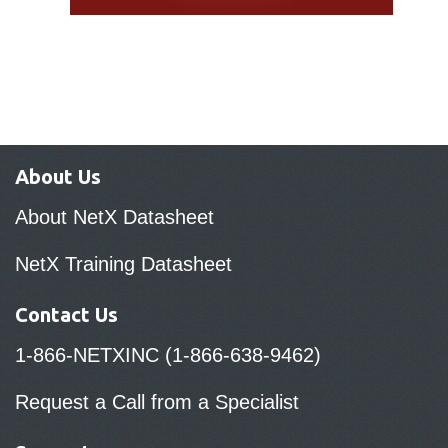
About Us
About NetX Datasheet
NetX Training Datasheet
Contact Us
1-866-NETXINC (1-866-638-9462)
Request a Call from a Specialist