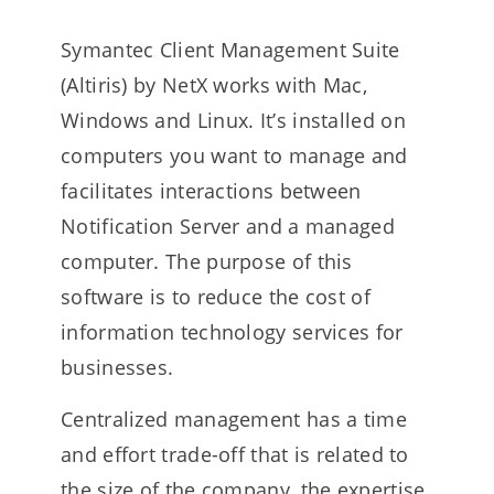
Symantec Client Management Suite
(Altiris) by NetX works with Mac,
Windows and Linux. It’s installed on
computers you want to manage and
facilitates interactions between
Notification Server and a managed
computer. The purpose of this
software is to reduce the cost of
information technology services for
businesses.
Centralized management has a time
and effort trade-off that is related to
the size of the company, the expertise