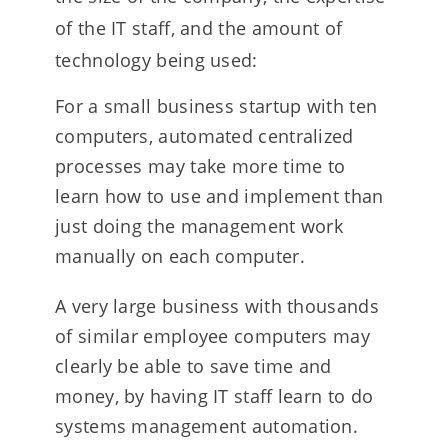
of the IT staff, and the amount of
technology being used:
For a small business startup with ten
computers, automated centralized
processes may take more time to
learn how to use and implement than
just doing the management work
manually on each computer.
A very large business with thousands
of similar employee computers may
clearly be able to save time and
money, by having IT staff learn to do
systems management automation.