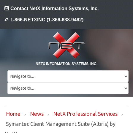
Contact NetX Information Systems, Inc.
1-866-NETXINC (1-866-638-9462)
NETX INFORMATION SYSTEMS, INC.
Home
News
NetX Professional Services
Symantec Client Management Suite (Altiris) by