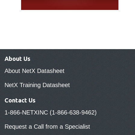
About Us
About NetX Datasheet
NetX Training Datasheet
Contact Us
1-866-NETXINC (1-866-638-9462)
Request a Call from a Specialist