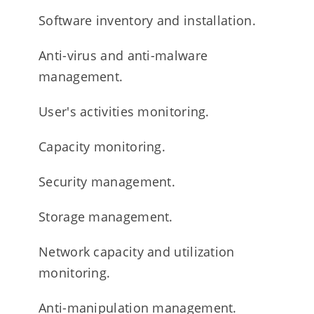
Software inventory and installation.
Anti-virus and anti-malware
management.
User's activities monitoring.
Capacity monitoring.
Security management.
Storage management.
Network capacity and utilization
monitoring.
Anti-manipulation management.