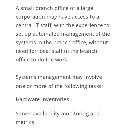
A small branch office of a large
corporation may have access to a
central IT staff, with the experience to
set up automated management of the
systems in the branch office, without
need for local staff in the branch
office to do the work.
Systems management may involve
one or more of the following tasks:
Hardware inventories.
Server availability monitoring and
metrics.