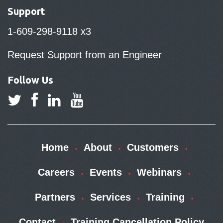
Support
1-609-298-9118 x3
Request Support from an Engineer
Follow Us
Home
About
Customers
Careers
Events
Webinars
Partners
Services
Training
Contact
Training Cancellation Policy