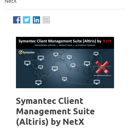
NetX
Symantec Client
Management Suite
(Altiris) by NetX