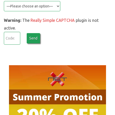
Warning:
The
Really Simple CAPTCHA
plugin is not
active.