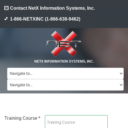
Contact NetX Information Systems, Inc.
1-866-NETXINC (1-866-638-9462)
NETX INFORMATION SYSTEMS, INC.
Training Course *