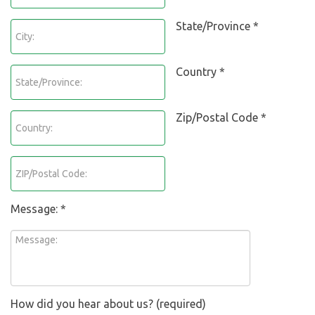
State/Province *
Country *
Zip/Postal Code *
Message: *
How did you hear about us? (required)