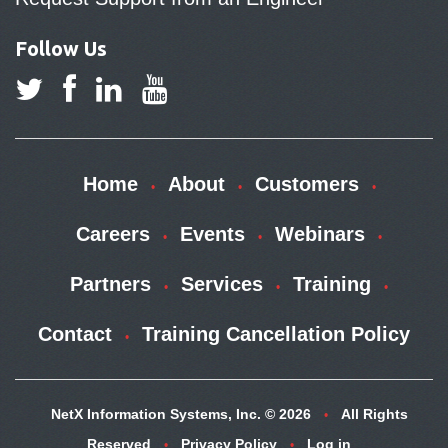
Follow Us
Home
About
Customers
Careers
Events
Webinars
Partners
Services
Training
Contact
Training Cancellation Policy
NetX Information Systems, Inc. © 2026
All Rights
Reserved
Privacy Policy
Log in