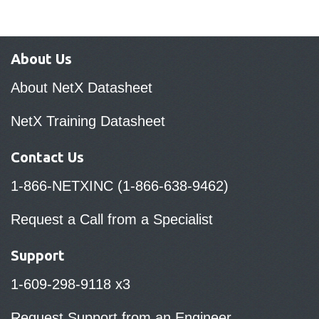
About Us
About NetX Datasheet
NetX Training Datasheet
Contact Us
1-866-NETXINC (1-866-638-9462)
Request a Call from a Specialist
Support
1-609-298-9118 x3
Request Support from an Engineer