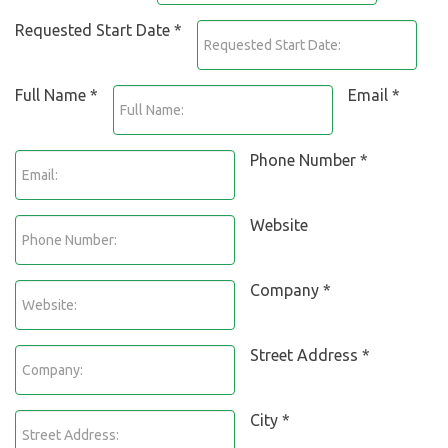
Requested Start Date *
Full Name *
Email *
Phone Number *
Website
Company *
Street Address *
City *