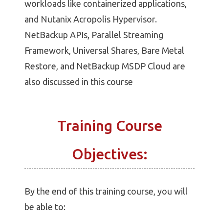
workloads like containerized applications,
and Nutanix Acropolis Hypervisor.
NetBackup APIs, Parallel Streaming
Framework, Universal Shares, Bare Metal
Restore, and NetBackup MSDP Cloud are
also discussed in this course
Training Course
Objectives:
By the end of this training course, you will
be able to: