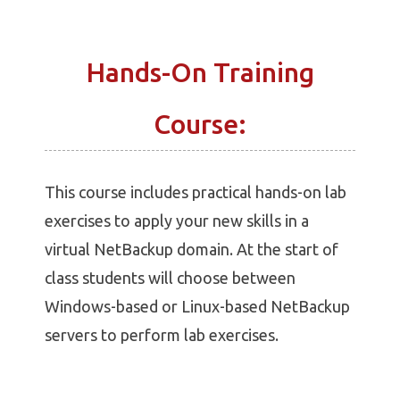
Hands-On Training
Course:
This course includes practical hands-on lab
exercises to apply your new skills in a
virtual NetBackup domain. At the start of
class students will choose between
Windows-based or Linux-based NetBackup
servers to perform lab exercises.