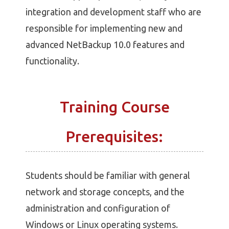
integration and development staff who are
responsible for implementing new and
advanced NetBackup 10.0 features and
functionality.
Training Course
Prerequisites:
Students should be familiar with general
network and storage concepts, and the
administration and configuration of
Windows or Linux operating systems.