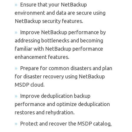
Ensure that your NetBackup
environment and data are secure using
NetBackup security features.
Improve NetBackup performance by
addressing bottlenecks and becoming
familiar with NetBackup performance
enhancement features.
Prepare for common disasters and plan
for disaster recovery using NetBackup
MSDP cloud.
Improve deduplication backup
performance and optimize deduplication
restores and rehydration.
Protect and recover the MSDP catalog,