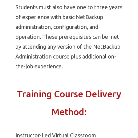
Students must also have one to three years
of experience with basic NetBackup
administration, configuration, and
operation. These prerequisites can be met
by attending any version of the NetBackup
Administration course plus additional on-
the-job experience.
Training Course Delivery
Method:
Instructor-Led Virtual Classroom