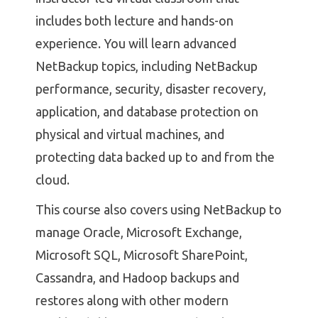
includes both lecture and hands-on
experience. You will learn advanced
NetBackup topics, including NetBackup
performance, security, disaster recovery,
application, and database protection on
physical and virtual machines, and
protecting data backed up to and from the
cloud.
This course also covers using NetBackup to
manage Oracle, Microsoft Exchange,
Microsoft SQL, Microsoft SharePoint,
Cassandra, and Hadoop backups and
restores along with other modern