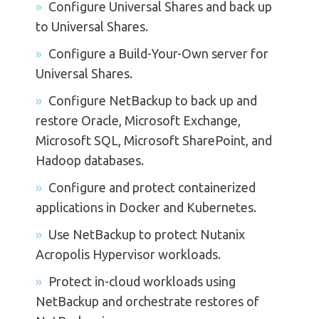
Configure Universal Shares and back up
to Universal Shares.
Configure a Build-Your-Own server for
Universal Shares.
Configure NetBackup to back up and
restore Oracle, Microsoft Exchange,
Microsoft SQL, Microsoft SharePoint, and
Hadoop databases.
Configure and protect containerized
applications in Docker and Kubernetes.
Use NetBackup to protect Nutanix
Acropolis Hypervisor workloads.
Protect in-cloud workloads using
NetBackup and orchestrate restores of