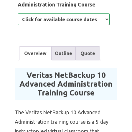
Administration Training Course
Overview
Outline
Quote
Veritas NetBackup 10
Advanced Administration
Training Course
The Veritas NetBackup 10 Advanced
Administration training course is a 5-day
instructor-led virtual classroom that