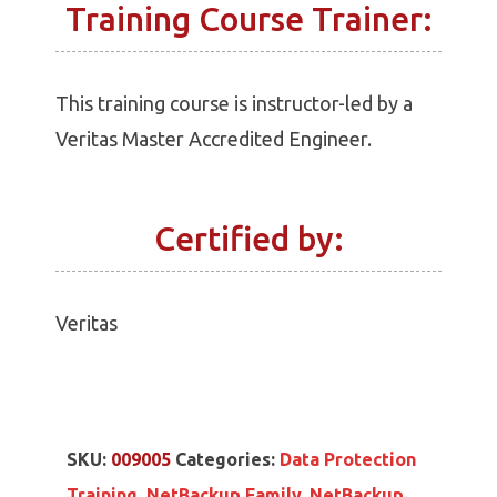
Training Course Trainer:
This training course is instructor-led by a
Veritas Master Accredited Engineer.
Certified by:
Veritas
SKU:
009005
Categories:
Data Protection
Training
,
NetBackup Family
,
NetBackup