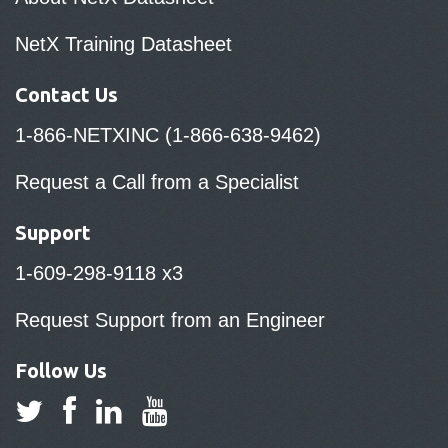
NetX Training Datasheet
Contact Us
1-866-NETXINC (1-866-638-9462)
Request a Call from a Specialist
Support
1-609-298-9118 x3
Request Support from an Engineer
Follow Us