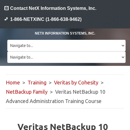
Contact NetX Information Systems, Inc.
1-866-NETXINC (1-866-638-9462)
NETX INFORMATION SYSTEMS, INC.
Home
>
Training
>
Veritas by Cohesity
>
NetBackup Family
> Veritas NetBackup 10
Advanced Administration Training Course
Veritas NetBackup 10