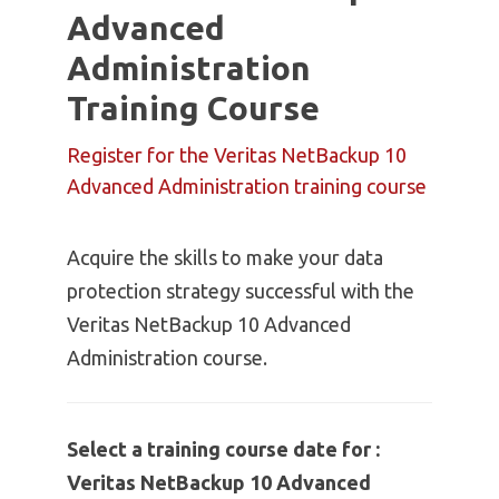
Advanced
Administration
Training Course
Register for the Veritas NetBackup 10
Advanced Administration training course
Acquire the skills to make your data
protection strategy successful with the
Veritas NetBackup 10 Advanced
Administration course.
Select a training course date for :
Veritas NetBackup 10 Advanced