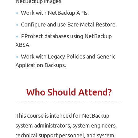
NetBackup images.
Work with NetBackup APIs.
Configure and use Bare Metal Restore.
PProtect databases using NetBackup
XBSA.
Work with Legacy Policies and Generic
Application Backups.
Who Should Attend?
This course is intended for NetBackup
system administrators, system engineers,
technical support personnel, and system