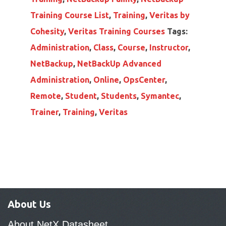
Training Course List
,
Training
,
Veritas by
Cohesity
,
Veritas Training Courses
Tags:
Administration
,
Class
,
Course
,
Instructor
,
NetBackup
,
NetBackUp Advanced
Administration
,
Online
,
OpsCenter
,
Remote
,
Student
,
Students
,
Symantec
,
Trainer
,
Training
,
Veritas
About Us
About NetX Datasheet