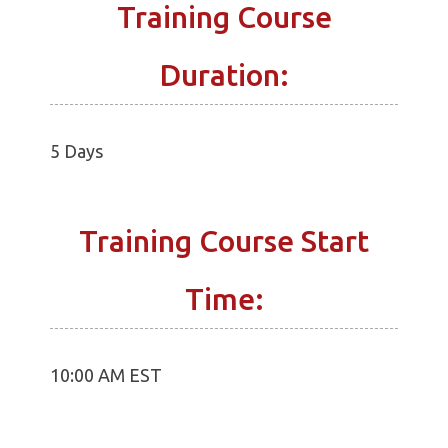
Training Course
Duration:
5 Days
Training Course Start
Time:
10:00 AM EST