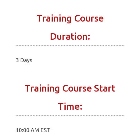
Training Course
Duration:
3 Days
Training Course Start
Time:
10:00 AM EST