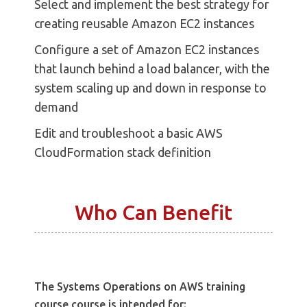
Select and implement the best strategy for
creating reusable Amazon EC2 instances
Configure a set of Amazon EC2 instances
that launch behind a load balancer, with the
system scaling up and down in response to
demand
Edit and troubleshoot a basic AWS
CloudFormation stack definition
Who Can Benefit
The Systems Operations on AWS training
course course is intended for: