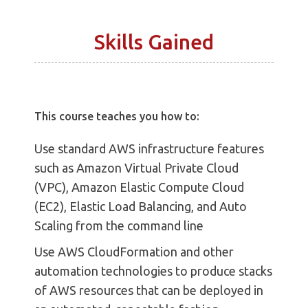
Skills Gained
This course teaches you how to:
Use standard AWS infrastructure features
such as Amazon Virtual Private Cloud
(VPC), Amazon Elastic Compute Cloud
(EC2), Elastic Load Balancing, and Auto
Scaling from the command line
Use AWS CloudFormation and other
automation technologies to produce stacks
of AWS resources that can be deployed in