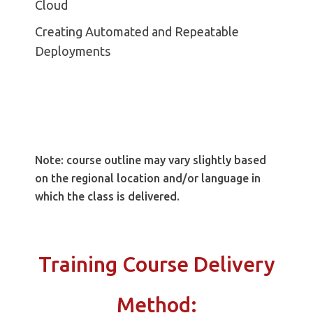
Cloud
Creating Automated and Repeatable
Deployments
Note: course outline may vary slightly based
on the regional location and/or language in
which the class is delivered.
Training Course Delivery
Method: