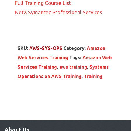
Full Training Course List
NetX Symantec Professional Services
SKU:
AWS-SYS-OPS
Category:
Amazon
Web Services Training
Tags:
Amazon Web
Services Training
,
aws training
,
Systems
Operations on AWS Training
,
Training
About Us