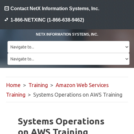
Contact NetX Information Systems, Inc.
1-866-NETXINC (1-866-638-9462)
NETX INFORMATION SYSTEMS, INC.
Home
>
Training
>
Amazon Web Services
Training
> Systems Operations on AWS Training
Systems Operations
on AWS Training