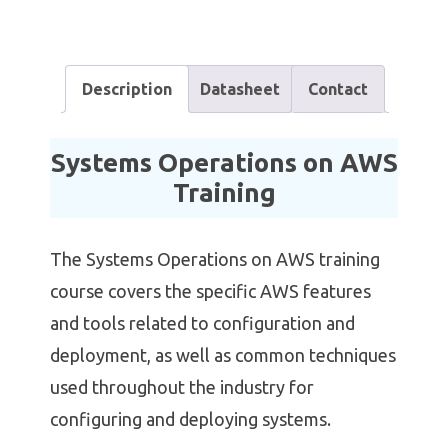
Description
Datasheet
Contact
Systems Operations on AWS
Training
The Systems Operations on AWS training
course covers the specific AWS features
and tools related to configuration and
deployment, as well as common techniques
used throughout the industry for
configuring and deploying systems.