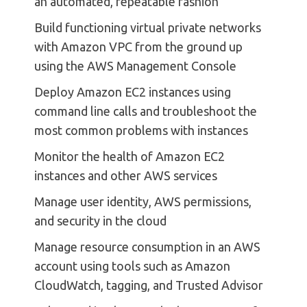
an automated, repeatable fashion
Build functioning virtual private networks
with Amazon VPC from the ground up
using the AWS Management Console
Deploy Amazon EC2 instances using
command line calls and troubleshoot the
most common problems with instances
Monitor the health of Amazon EC2
instances and other AWS services
Manage user identity, AWS permissions,
and security in the cloud
Manage resource consumption in an AWS
account using tools such as Amazon
CloudWatch, tagging, and Trusted Advisor