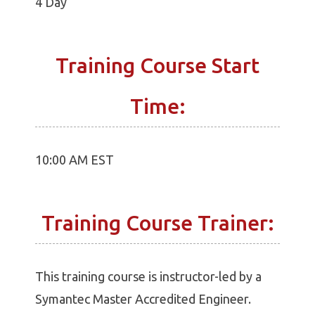
4 Day
Training Course Start
Time:
10:00 AM EST
Training Course Trainer:
This training course is instructor-led by a
Symantec Master Accredited Engineer.