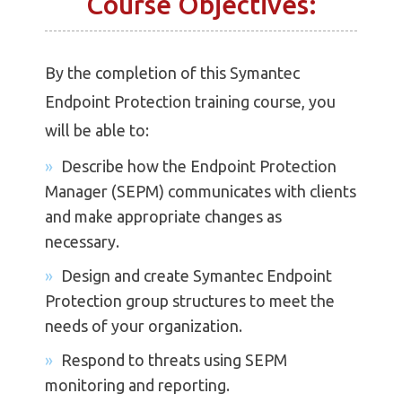
Course Objectives:
By the completion of this Symantec
Endpoint Protection training course, you
will be able to:
Describe how the Endpoint Protection
Manager (SEPM) communicates with clients
and make appropriate changes as
necessary.
Design and create Symantec Endpoint
Protection group structures to meet the
needs of your organization.
Respond to threats using SEPM
monitoring and reporting.