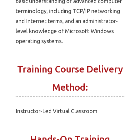
basic understanding of advanced computer
terminology, including TCP/IP networking
and Internet terms, and an administrator-
level knowledge of Microsoft Windows
operating systems.
Training Course Delivery
Method:
Instructor-Led Virtual Classroom
Hands-On Training