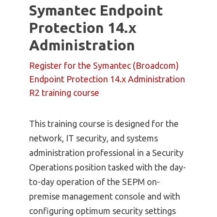
Symantec Endpoint
Protection 14.x
Administration
Register for the Symantec (Broadcom)
Endpoint Protection 14.x Administration
R2 training course
This training course is designed for the
network, IT security, and systems
administration professional in a Security
Operations position tasked with the day-
to-day operation of the SEPM on-
premise management console and with
configuring optimum security settings