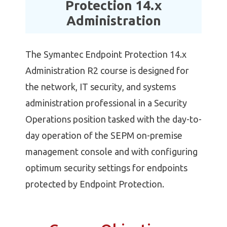
Protection 14.x
Administration
The Symantec Endpoint Protection 14.x
Administration R2 course is designed for
the network, IT security, and systems
administration professional in a Security
Operations position tasked with the day-to-
day operation of the SEPM on-premise
management console and with configuring
optimum security settings for endpoints
protected by Endpoint Protection.