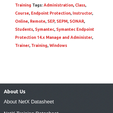
Training
Tags:
Administration
,
Class
,
Course
,
Endpoint Protection
,
Instructor
,
Online
,
Remote
,
SEP
,
SEPM
,
SONAR
,
Students
,
Symantec
,
Symantec Endpoint
Protection 14.x Manage and Administer
,
Trainer
,
Training
,
Windows
About Us
About NetX Datasheet