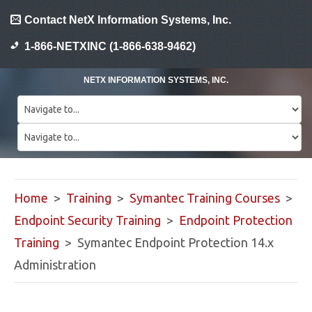
Contact NetX Information Systems, Inc.
1-866-NETXINC (1-866-638-9462)
NETX INFORMATION SYSTEMS, INC.
Home
>
Training
>
Symantec Training Courses
>
Endpoint Security Training
>
Endpoint Protection
Training
> Symantec Endpoint Protection 14.x
Administration