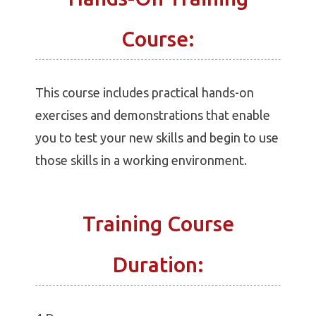
Course:
This course includes practical hands-on
exercises and demonstrations that enable
you to test your new skills and begin to use
those skills in a working environment.
Training Course
Duration: