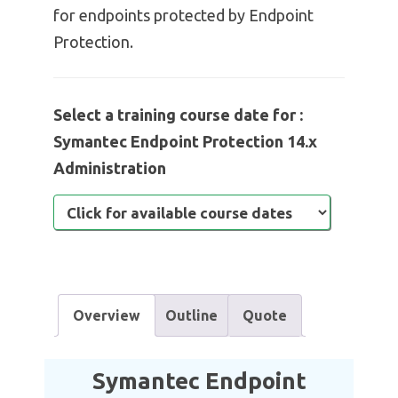
for endpoints protected by Endpoint
Protection.
Select a training course date for :
Symantec Endpoint Protection 14.x
Administration
Overview
Outline
Quote
Symantec Endpoint