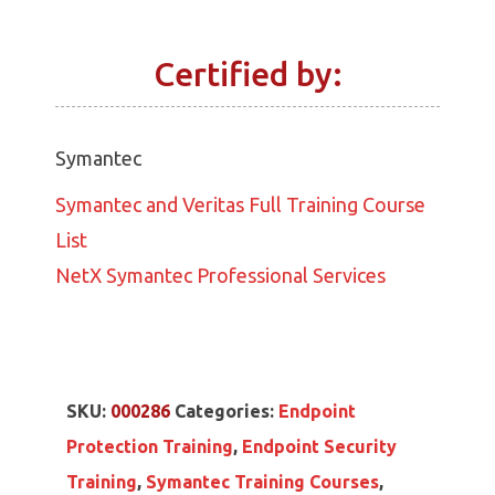
Certified by:
Symantec
Symantec and Veritas Full Training Course
List
NetX Symantec Professional Services
SKU:
000286
Categories:
Endpoint
Protection Training
,
Endpoint Security
Training
,
Symantec Training Courses
,