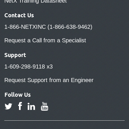
NetX Training Datasheet
Contact Us
1-866-NETXINC (1-866-638-9462)
Request a Call from a Specialist
Support
1-609-298-9118 x3
Request Support from an Engineer
Follow Us