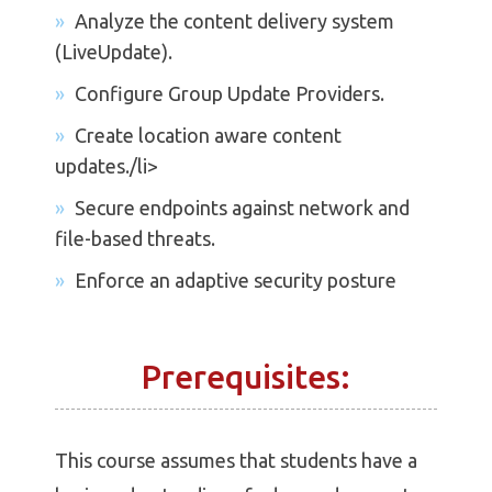
Analyze the content delivery system
(LiveUpdate).
Configure Group Update Providers.
Create location aware content
updates./li>
Secure endpoints against network and
file-based threats.
Enforce an adaptive security posture
Prerequisites:
This course assumes that students have a