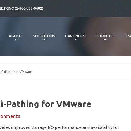
NETXINC (1-866-638-9462)
ABOUT
SOLUTIONS
PARTNERS
SERVICES
TRA
-Pathing for VMware
i-Pathing for VMware
ronments
des improved storage I/O performance and availability for