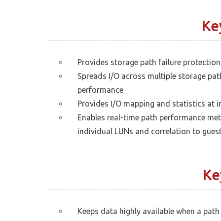
Ke
Provides storage path failure protection
Spreads I/O across multiple storage pa
performance
Provides I/O mapping and statistics at i
Enables real-time path performance met
individual LUNs and correlation to gues
Ke
Keeps data highly available when a path 