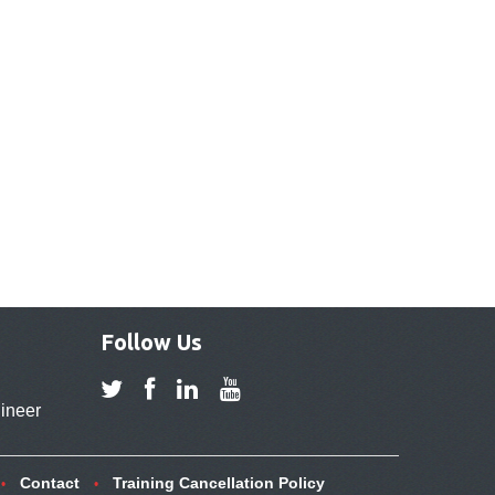
Follow Us
ineer
Contact
Training Cancellation Policy