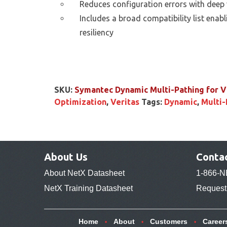
Reduces configuration errors with deep v
Includes a broad compatibility list ena
resiliency
SKU:
Symantec Dynamic Multi-Pathing for
Optimization
,
Veritas
Tags:
Dynamic
,
Multi-
About Us
Conta
About NetX Datasheet
1-866-N
NetX Training Datasheet
Request 
Home
About
Customers
Career