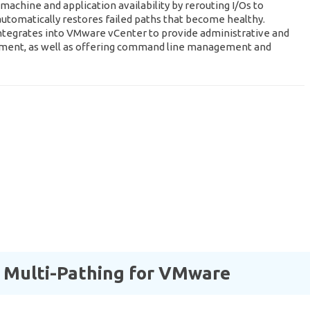
machine and application availability by rerouting I/Os to
d automatically restores failed paths that become healthy.
ntegrates into VMware vCenter to provide administrative and
nment, as well as offering command line management and
 Multi-Pathing for VMware