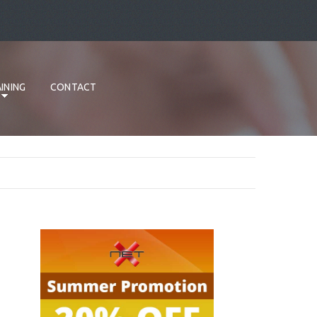
INING
CONTACT