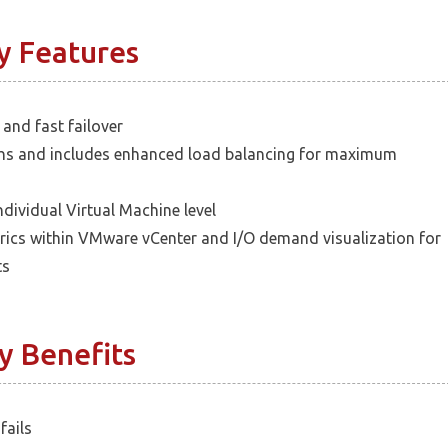
y Features
 and fast failover
ths and includes enhanced load balancing for maximum
ndividual Virtual Machine level
rics within VMware vCenter and I/O demand visualization for
ts
y Benefits
fails