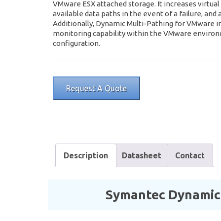
VMware ESX attached storage. It increases virtual 
available data paths in the event of a failure, an
Additionally, Dynamic Multi-Pathing for VMware i
monitoring capability within the VMware enviro
configuration.
Request A Quote
Description
Datasheet
Contact
Symantec Dynamic