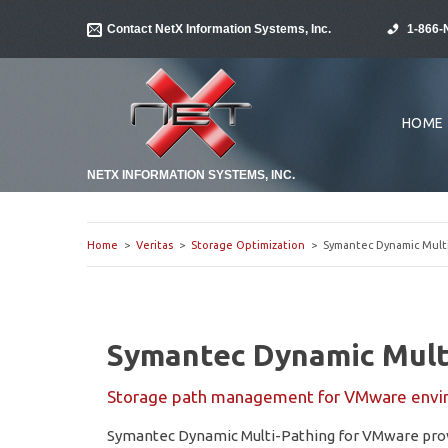
Contact NetX Information Systems, Inc.
1-866-
HOME
NETX INFORMATION SYSTEMS, INC.
Home
>
Veritas
>
Storage Optimization
> Symantec Dynamic Multi
Symantec Dynamic Mult
Storage path management for VMware envi
Symantec Dynamic Multi-Pathing for VMware provi