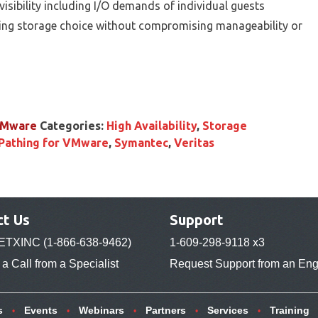
isibility including I/O demands of individual guests
bling storage choice without compromising manageability or
 VMware
Categories:
High Availability
,
Storage
Pathing for VMware
,
Symantec
,
Veritas
ct Us
Support
ETXINC (1-866-638-9462)
1-609-298-9118 x3
a Call from a Specialist
Request Support from an Eng
s
Events
Webinars
Partners
Services
Training