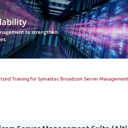
horized Training for Symantec Broadcom Server Management