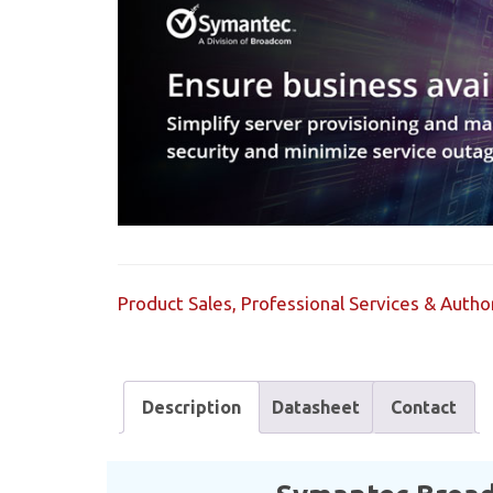
Product Sales, Professional Services & Aut
Description
Datasheet
Contact