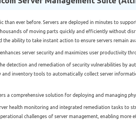
com Server Management Suite (Altir
 than ever before. Servers are deployed in minutes to suppo
housands of moving parts quickly and efficiently without dis
 the ability to take instant action to ensure servers remain av
enhances server security and maximizes user productivity thro
the detection and remediation of security vulnerabilities by 
and inventory tools to automatically collect server informati
rs a comprehensive solution for deploying and managing physi
rver health monitoring and integrated remediation tasks to st
perational challenges of server management, enabling more eff