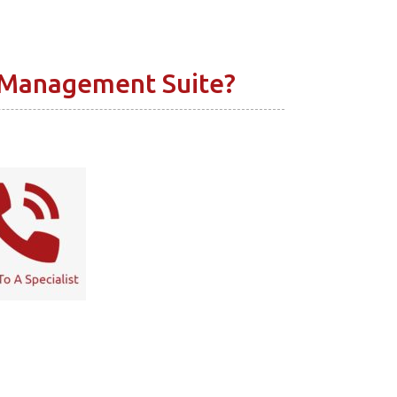
 Management Suite?