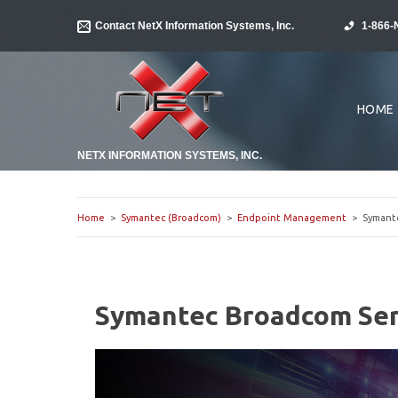
Contact NetX Information Systems, Inc.
1-866-
HOME
NETX INFORMATION SYSTEMS, INC.
Home
>
Symantec (Broadcom)
>
Endpoint Management
> Symantec
Symantec Broadcom Serv