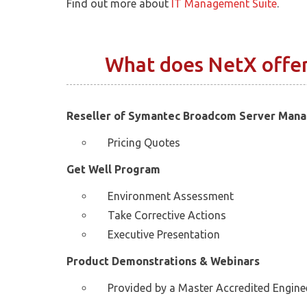
Find out more about
IT Management Suite
.
What does NetX offe
Reseller of Symantec Broadcom Server Man
Pricing Quotes
Get Well Program
Environment Assessment
Take Corrective Actions
Executive Presentation
Product Demonstrations & Webinars
Provided by a Master Accredited Engine