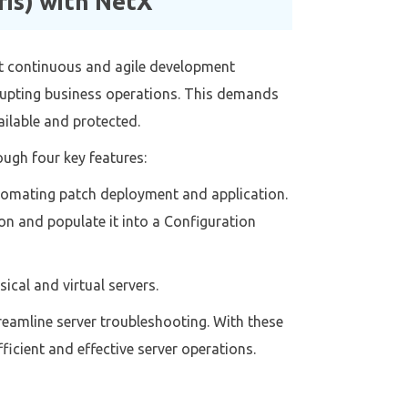
is) with NetX
rt continuous and agile development
rupting business operations. This demands
ailable and protected.
ugh four key features:
automating patch deployment and application.
on and populate it into a Configuration
cal and virtual servers.
reamline server troubleshooting. With these
icient and effective server operations.