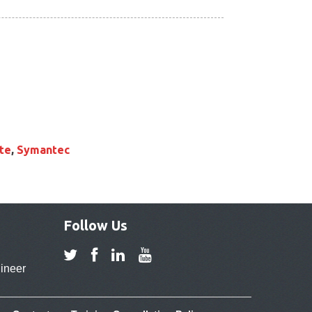
te
,
Symantec
Follow Us
ineer