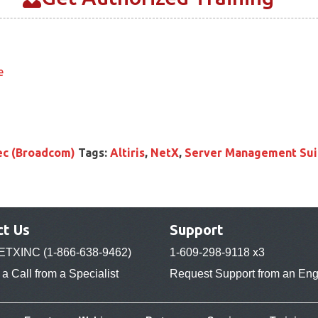
e
c (Broadcom)
Tags:
Altiris
,
NetX
,
Server Management Sui
ct Us
Support
ETXINC (1-866-638-9462)
1-609-298-9118 x3
a Call from a Specialist
Request Support from an Eng