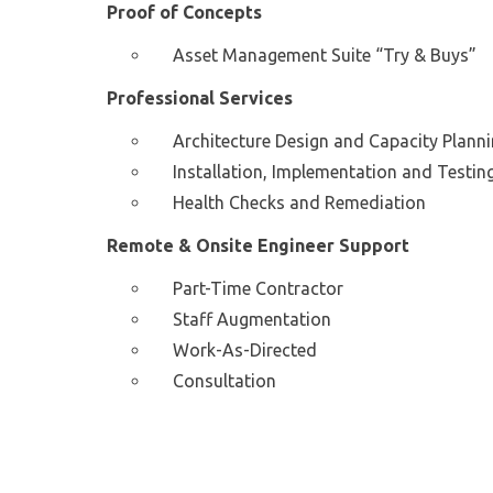
Proof of Concepts
Asset Management Suite “Try & Buys”
Professional Services
Architecture Design and Capacity Plann
Installation, Implementation and Testin
Health Checks and Remediation
Remote & Onsite Engineer Support
Part-Time Contractor
Staff Augmentation
Work-As-Directed
Consultation