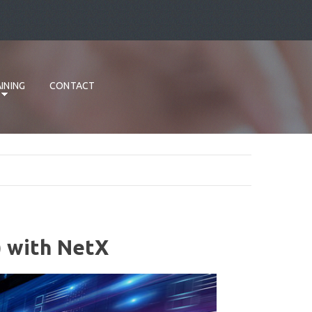
INING
CONTACT
) with NetX