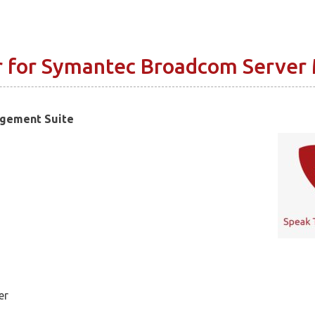
r for Symantec Broadcom Server
agement Suite
er