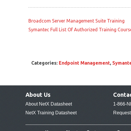
Broadcom Server Management Suite Training
Symantec Full List Of Authorized Training Cours
Categories:
Endpoint Management
,
Symante
About Us
Conta
About NetX Datasheet
1-866-N
NetX Training Datasheet
Request 