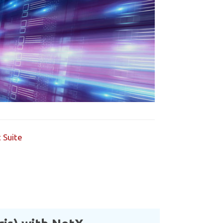
 Suite