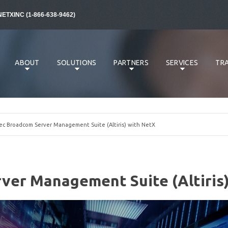
NETXINC (1-866-638-9462)
ABOUT
SOLUTIONS
PARTNERS
SERVICES
TRA
 Broadcom Server Management Suite (Altiris) with NetX
er Management Suite (Altiris