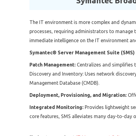
Symantec Broad
The IT environment is more complex and dynamic
processes, requiring administrators to manage t
immediate intelligence on the IT environment and
Symantec® Server Management Suite (SMS)
Patch Management:
Centralizes and simplifies 
Discovery and Inventory: Uses network discovery 
Management Database (CMDB).
Deployment, Provisioning, and Migration:
Offe
Integrated Monitoring:
Provides lightweight se
core features, SMS alleviates many day-to-day o