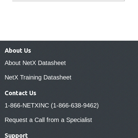
About Us
About NetX Datasheet
NetX Training Datasheet
Contact Us
1-866-NETXINC (1-866-638-9462)
Request a Call from a Specialist
Support