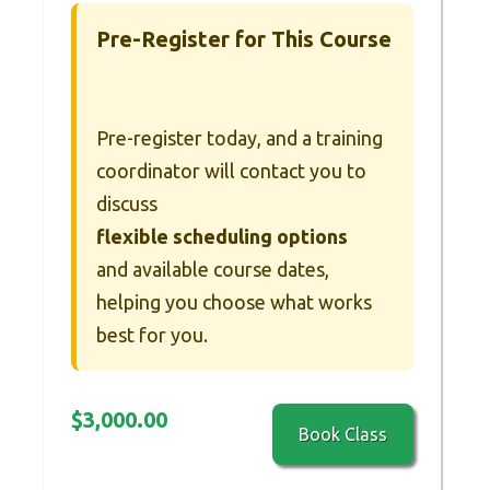
Pre-Register for This Course
Pre-register today, and a training
coordinator will contact you to
discuss
flexible scheduling options
and available course dates,
helping you choose what works
best for you.
$
3,000.00
Book Class