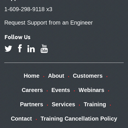
1-609-298-9118 x3
Request Support from an Engineer
Follow Us
Home
About
Customers
Careers
Events
Webinars
Partners
Services
Training
Contact
Training Cancellation Policy