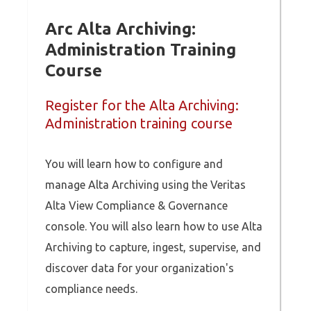
Arc Alta Archiving:
Administration Training
Course
Register for the Alta Archiving:
Administration training course
You will learn how to configure and
manage Alta Archiving using the Veritas
Alta View Compliance & Governance
console. You will also learn how to use Alta
Archiving to capture, ingest, supervise, and
discover data for your organization's
compliance needs.