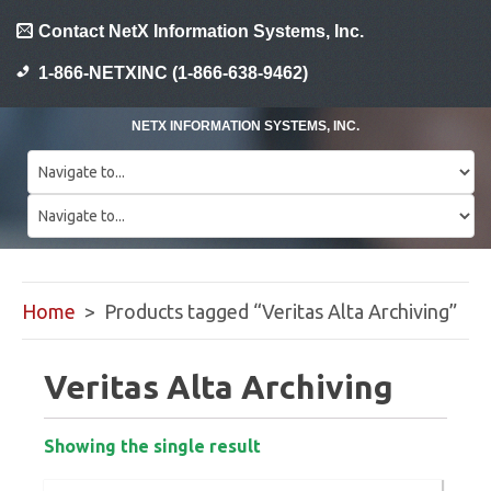
Contact NetX Information Systems, Inc.
1-866-NETXINC (1-866-638-9462)
NETX INFORMATION SYSTEMS, INC.
Home
> Products tagged “Veritas Alta Archiving”
Veritas Alta Archiving
Showing the single result