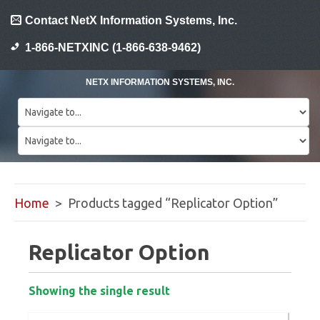
Contact NetX Information Systems, Inc.
1-866-NETXINC (1-866-638-9462)
NETX INFORMATION SYSTEMS, INC.
Home
> Products tagged “Replicator Option”
Replicator Option
Showing the single result