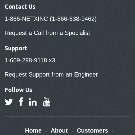
Contact Us
1-866-NETXINC (1-866-638-9462)
Request a Call from a Specialist
Support
1-609-298-9118 x3
Request Support from an Engineer
Follow Us
Home
About
Customers