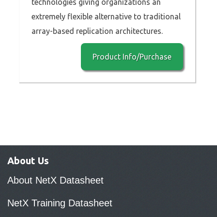
technologies giving organizations an
extremely flexible alternative to traditional
array-based replication architectures.
Product Info/Purchase
About Us
About NetX Datasheet
NetX Training Datasheet