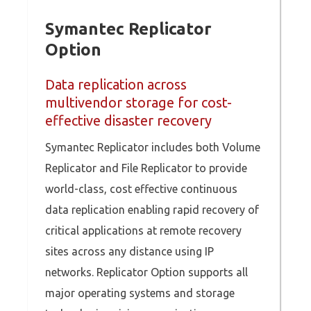
Symantec Replicator
Option
Data replication across
multivendor storage for cost-
effective disaster recovery
Symantec Replicator includes both Volume
Replicator and File Replicator to provide
world-class, cost effective continuous
data replication enabling rapid recovery of
critical applications at remote recovery
sites across any distance using IP
networks. Replicator Option supports all
major operating systems and storage