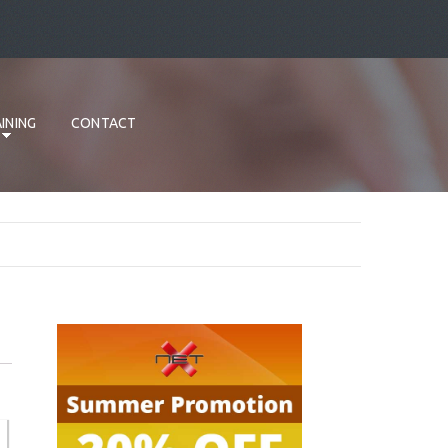
INING
CONTACT