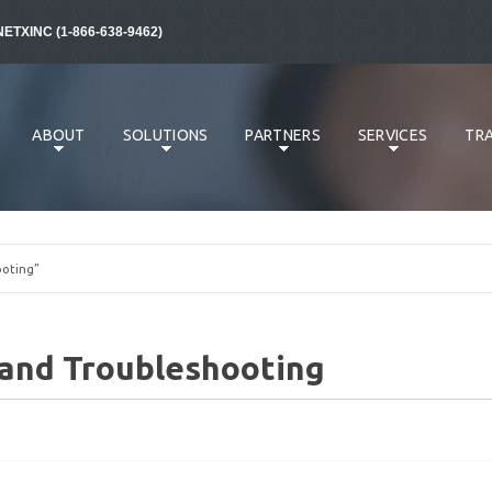
NETXINC (1-866-638-9462)
ABOUT
SOLUTIONS
PARTNERS
SERVICES
TRA
oting”
and Troubleshooting