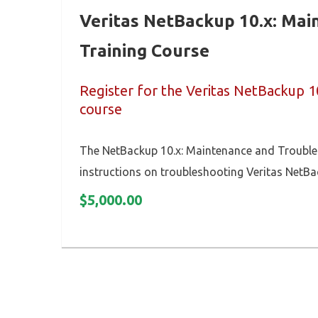
Veritas NetBackup 10.x: Ma
Training Course
Register for the Veritas NetBackup 1
course
The NetBackup 10.x: Maintenance and Troubles
instructions on troubleshooting Veritas NetBa
$
5,000.00