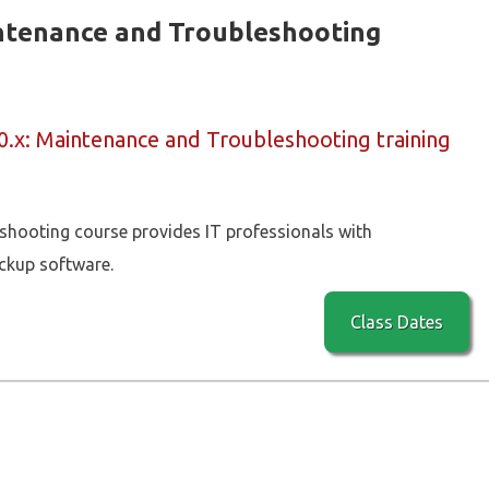
intenance and Troubleshooting
0.x: Maintenance and Troubleshooting training
hooting course provides IT professionals with
ckup software.
Class Dates