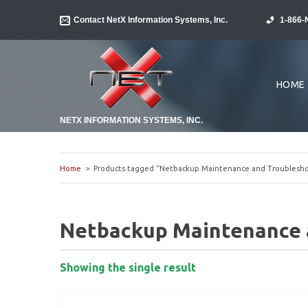
Contact NetX Information Systems, Inc.
1-866-
HOME
NETX INFORMATION SYSTEMS, INC.
Home
> Products tagged “Netbackup Maintenance and Troublesho
Netbackup Maintenance 
Showing the single result