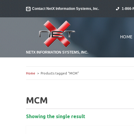
Contact NetX Information Systems, Inc.
1-866-
HOME
NETX INFORMATION SYSTEMS, INC.
Home
> Products tagged “MCM”
MCM
Showing the single result