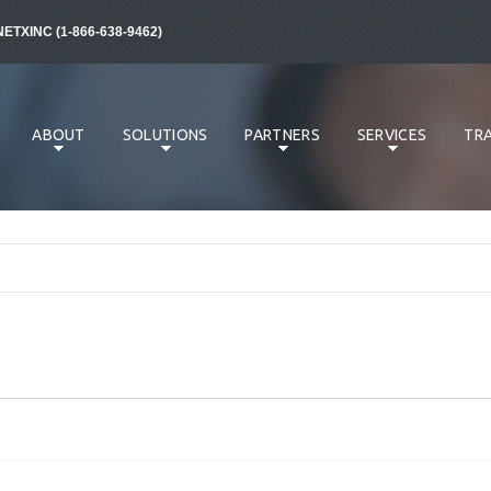
NETXINC (1-866-638-9462)
ABOUT
SOLUTIONS
PARTNERS
SERVICES
TRA