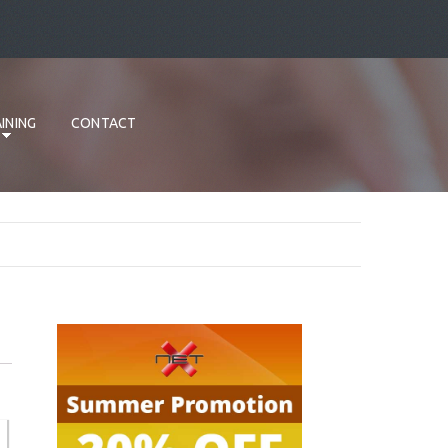
INING
CONTACT