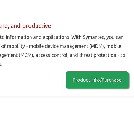
re, and productive
 to information and applications. With Symantec, you can
as of mobility - mobile device management (MDM), mobile
ment (MCM), access control, and threat protection - to
.
Product Info/Purchase