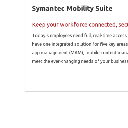
Symantec Mobility Suite
Keep your workforce connected, secu
Today's employees need full, real-time access
have one integrated solution for five key are
app management (MAM), mobile content manage
meet the ever-changing needs of your business