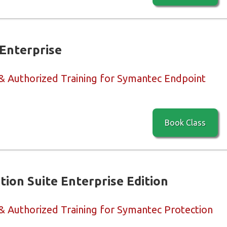
Enterprise
 & Authorized Training for Symantec Endpoint
Book Class
ion Suite Enterprise Edition
 & Authorized Training for Symantec Protection