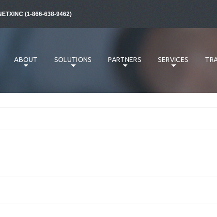
NETXINC (1-866-638-9462)
ABOUT
SOLUTIONS
PARTNERS
SERVICES
TRA