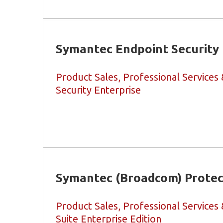
Symantec Endpoint Security 
Product Sales, Professional Services
Security Enterprise
Symantec (Broadcom) Protect
Product Sales, Professional Services
Suite Enterprise Edition