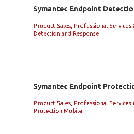
Symantec Endpoint Detectio
Product Sales, Professional Services
Detection and Response
Symantec Endpoint Protecti
Product Sales, Professional Services
Protection Mobile