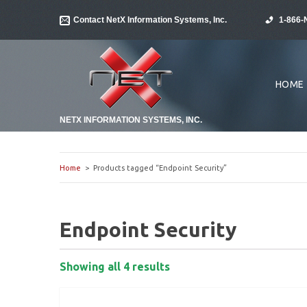
Contact NetX Information Systems, Inc.
1-866-
HOME
NETX INFORMATION SYSTEMS, INC.
Home
> Products tagged “Endpoint Security”
Endpoint Security
Showing all 4 results