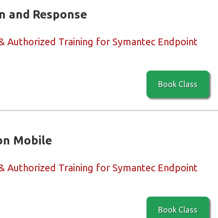
n and Response
 & Authorized Training for Symantec Endpoint
Book Class
on Mobile
 & Authorized Training for Symantec Endpoint
Book Class