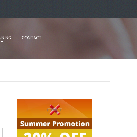
INING
CONTACT