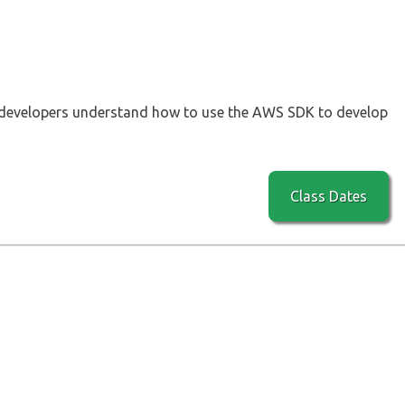
 developers understand how to use the AWS SDK to develop
Class Dates