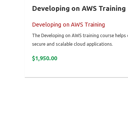
Developing on AWS Training
Developing on AWS Training
The Developing on AWS training course helps
secure and scalable cloud applications.
$
1,950.00