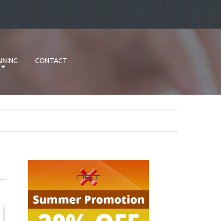
INING
CONTACT