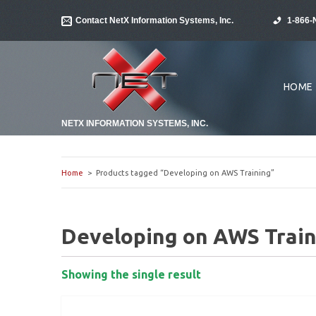
Contact NetX Information Systems, Inc.
1-866-
HOME
NETX INFORMATION SYSTEMS, INC.
Home
> Products tagged “Developing on AWS Training”
Developing on AWS Train
Showing the single result