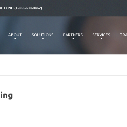
NETXINC (1-866-638-9462)
ABOUT
SOLUTIONS
PARTNERS
SERVICES
TRA
ing