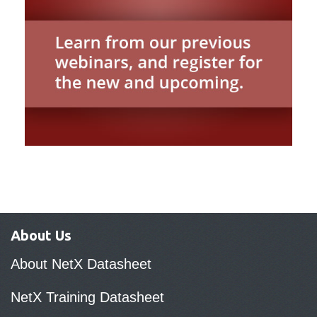
About Us
About NetX Datasheet
NetX Training Datasheet