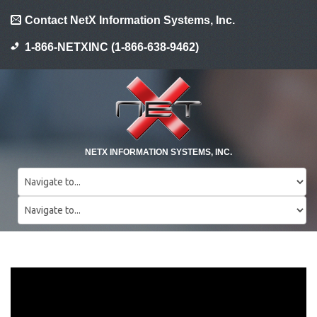
Contact NetX Information Systems, Inc.
1-866-NETXINC (1-866-638-9462)
NETX INFORMATION SYSTEMS, INC.