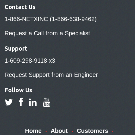
Contact Us
1-866-NETXINC (1-866-638-9462)
Request a Call from a Specialist
Support
1-609-298-9118 x3
Request Support from an Engineer
Follow Us
Home
About
Customers