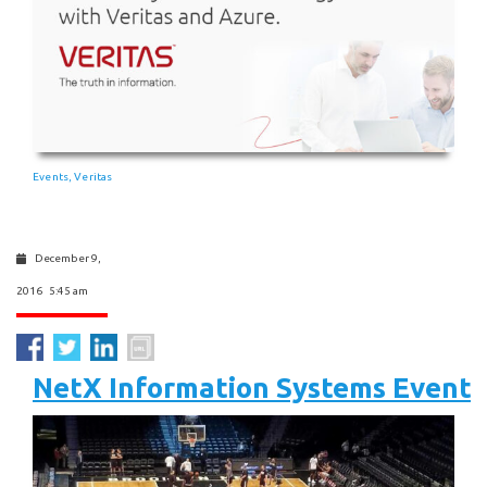
Events
Veritas
,
December 9,
2016 5:45 am
NetX Information Systems Event 