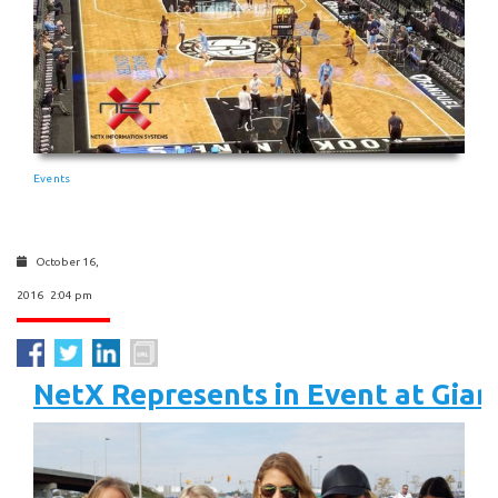
Events
October 16,
2016 2:04 pm
NetX Represents in Event at Gia