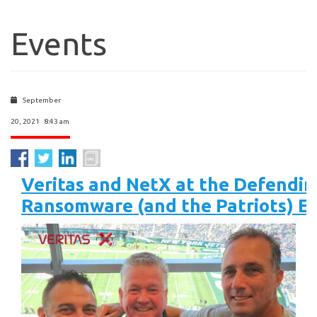
Events
September
20, 2021 8:43 am
Veritas and NetX at the Defendin
Ransomware (and the Patriots) E