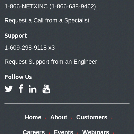
1-866-NETXINC (1-866-638-9462)
Request a Call from a Specialist
Support
1-609-298-9118 x3
Request Support from an Engineer
Follow Us
Home
About
Customers
Careers
Events
Webinars