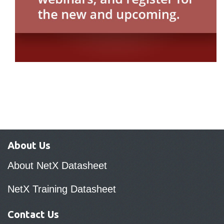
About Us
About NetX Datasheet
NetX Training Datasheet
Contact Us