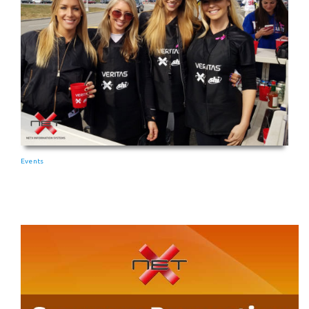
Events