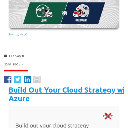
Events
NetX
,
February 8,
2019 8:00 am
Build Out Your Cloud Strategy wi
Azure