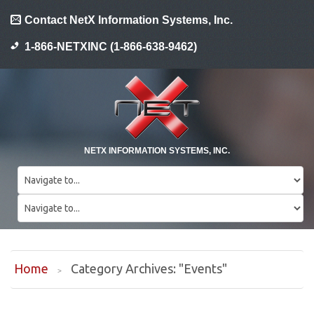
Contact NetX Information Systems, Inc.
1-866-NETXINC (1-866-638-9462)
NETX INFORMATION SYSTEMS, INC.
Home
Category Archives: "Events"