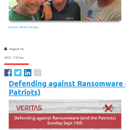
Events
NetX
Veritas
,
,
August 16,
2021 7:37 am
Defending against Ransomware (
Patriots)