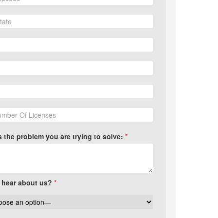
us the problem you are trying to solve:
*
 hear about us?
*