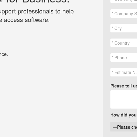
pport professionals to help
 access software.
nce.
Please tell 
How did you