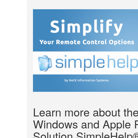
Learn more about the
Windows and Apple 
Solution SimpleHelp®