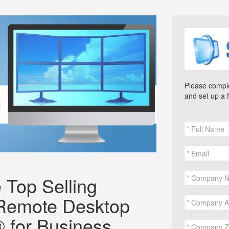
Please comple
and set up a 
 Top Selling
Remote Desktop
 for Business.