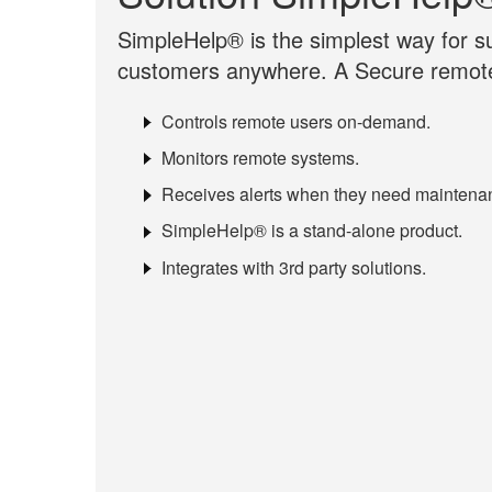
SimpleHelp® is the simplest way for su
customers anywhere. A Secure remote
Controls remote users on-demand.
Monitors remote systems.
Receives alerts when they need maintena
SimpleHelp® is a stand-alone product.
Integrates with 3rd party solutions.