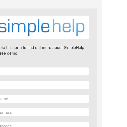
te this form to find out more about SimpleHelp
free demo.