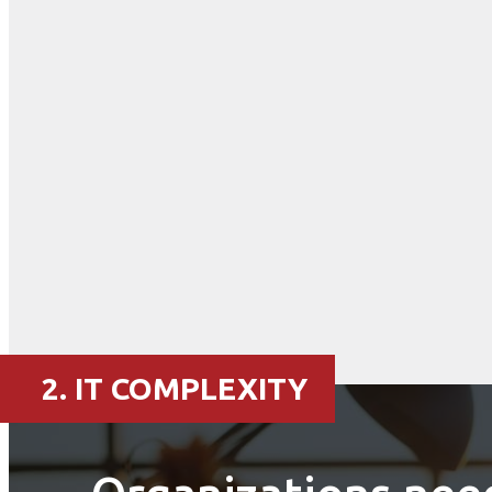
2. IT COMPLEXITY