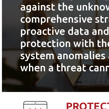
against the unkno
comprehensive str
proactive data and
protection with the
system anomalies 
when a threat can
PROTECT