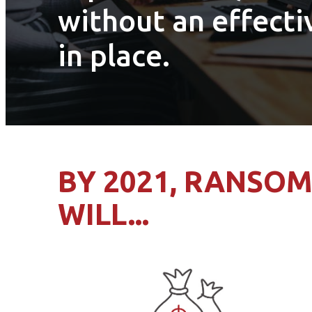
without an effecti
in place.
BY 2021, RANSO
WILL...