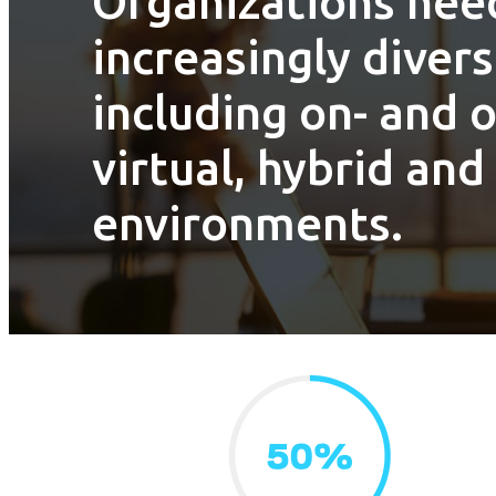
Organizations need
increasingly divers
including on- and 
virtual, hybrid and
environments.