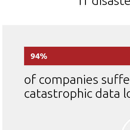
IT disast
94%
of companies suffe
catastrophic data l