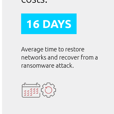
16 DAYS
Average time to restore
networks and recover from a
ransomware attack.