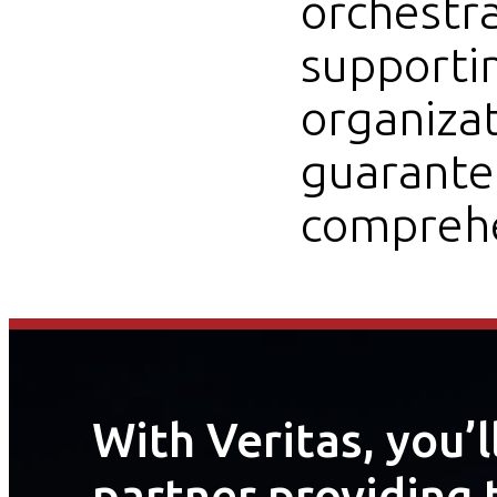
orchestr
supportin
organiza
guarantee
comprehe
With Veritas, you’
partner providing 