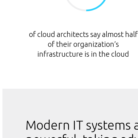
of cloud architects say almost half
of their organization’s
infrastructure is in the cloud
Modern IT systems a