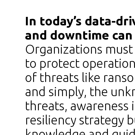
In today’s data-dri
and downtime can 
Organizations must
to protect operationa
of threats like ran
and simply, the un
threats, awareness 
resiliency strategy 
knowledge and guid