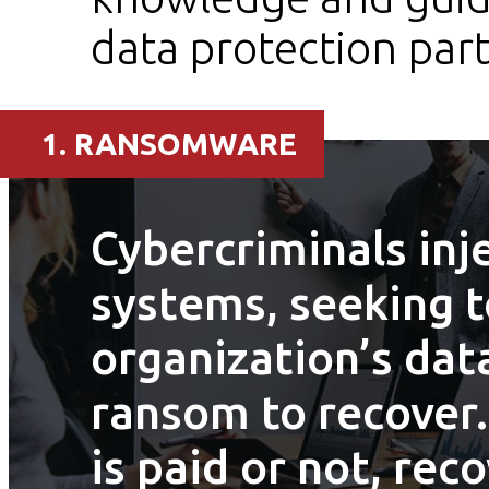
data protection part
1. RANSOMWARE
Cybercriminals inj
systems, seeking t
organization’s da
ransom to recover
is paid or not, rec