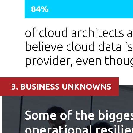
84%
of cloud architects 
believe cloud data i
provider, even though
3. BUSINESS UNKNOWNS
Some of the bigges
operational resili