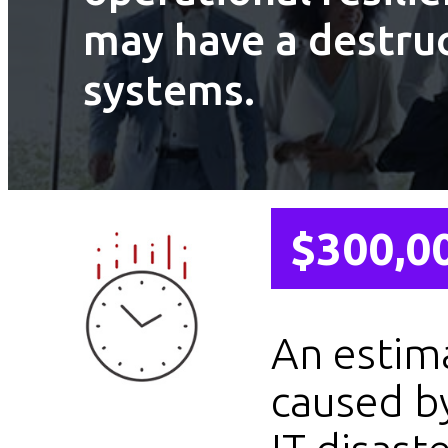
may have a destruc
systems.
$300,0
An estim
caused b