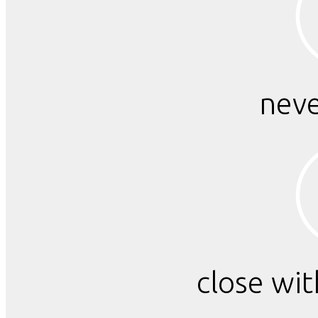
nev
close wi