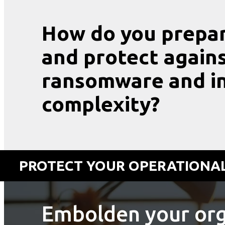
How do you prepa
and protect agains
ransomware and in
complexity?
PROTECT YOUR OPERATIONAL
Embolden your org