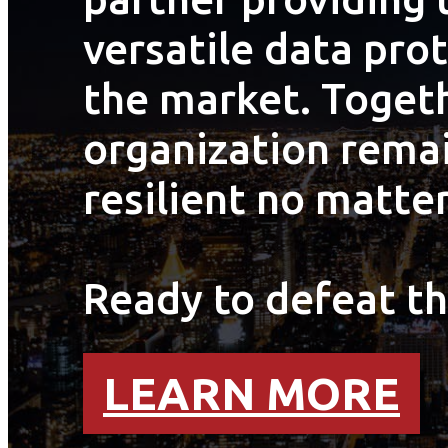
versatile data pro
the market. Togeth
organization remai
resilient no matter
Ready to defeat th
LEARN MORE