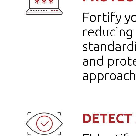
Fortify y
reducing 
standard
and prote
approach
DETECT