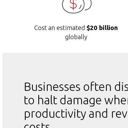
Cost an estimated
$20 billion
globally
Businesses often di
to halt damage when
productivity and rev
costs.