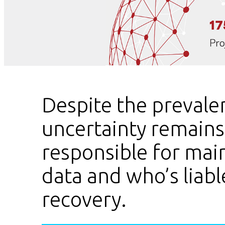
Despite the prevalen
uncertainty remain
responsible for mai
data and who’s liable
recovery.