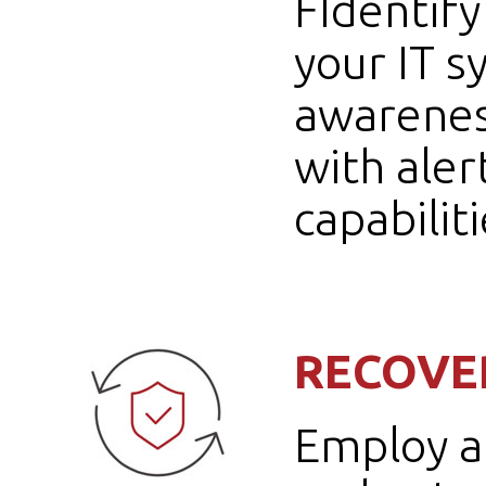
FIdentify
your IT 
awarenes
with aler
capabiliti
RECOVE
Employ a