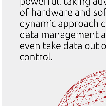
powerful, taking ad
of hardware and sof
dynamic approach c
data management an
even take data out 
control.